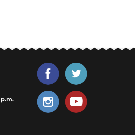
0 p.m.