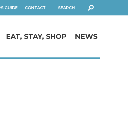
RS GUIDE
CONTACT
SEARCH
FORM
EAT, STAY, SHOP
NEWS