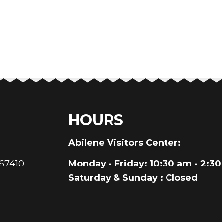
HOURS
au
Abilene Visitors Center:
 67410
Monday - Friday
: 10:30 am - 2:3
Saturday & Sunday
: Closed