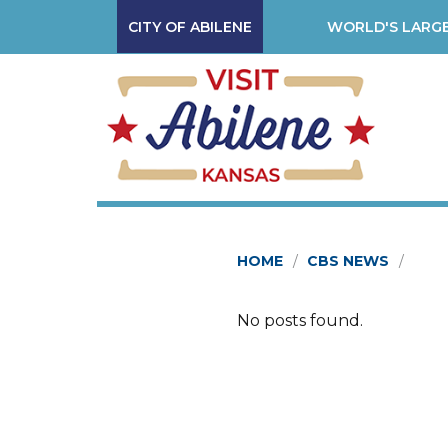
CITY OF ABILENE
WORLD'S LARGE
HOME
CBS NEWS
No posts found.