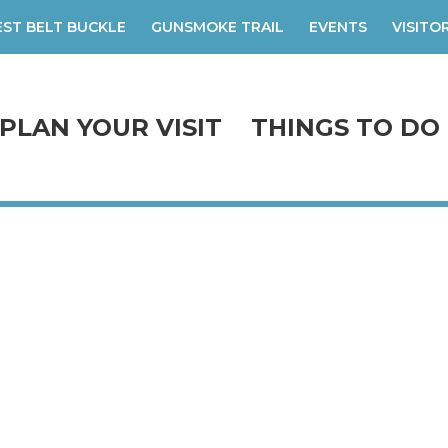
ST BELT BUCKLE
GUNSMOKE TRAIL
EVENTS
VISITO
PLAN YOUR VISIT
THINGS TO DO