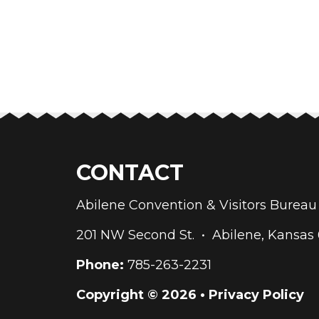
CONTACT
Abilene Convention & Visitors Bure
201 NW Second St. • Abilene, Kansas
Phone:
785-263-2231
Copyright © 2026 •
Privacy Policy