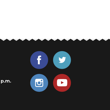
0 p.m.