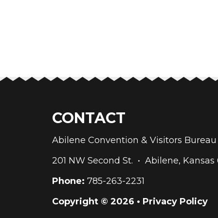
CONTACT
Abilene Convention & Visitors Bure
201 NW Second St. • Abilene, Kansas
Phone:
785-263-2231
Copyright © 2026 •
Privacy Policy