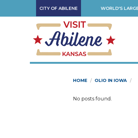
CITY OF ABILENE
WORLD'S LARGE
HOME
OLIO IN IOWA
No posts found.