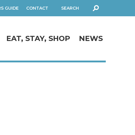
RS GUIDE
CONTACT
SEARCH
FORM
EAT, STAY, SHOP
NEWS