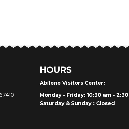
HOURS
au
Abilene Visitors Center:
 67410
Monday - Friday
: 10:30 am - 2:3
Saturday & Sunday
: Closed