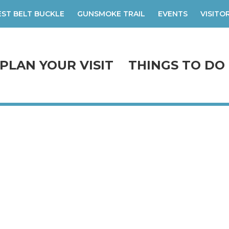
ST BELT BUCKLE
GUNSMOKE TRAIL
EVENTS
VISITO
PLAN YOUR VISIT
THINGS TO DO