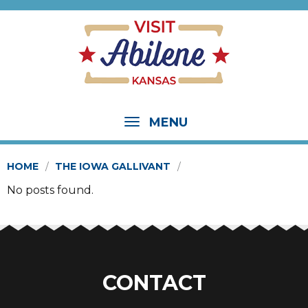
MENU
HOME
THE IOWA GALLIVANT
No posts found.
CONTACT