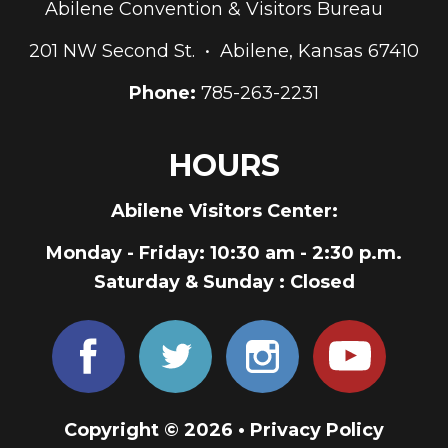
Abilene Convention & Visitors Bureau
201 NW Second St. • Abilene, Kansas 67410
Phone:
785-263-2231
HOURS
Abilene Visitors Center:
Monday - Friday
: 10:30 am - 2:30 p.m.
Saturday & Sunday
: Closed
Copyright © 2026 •
Privacy Policy