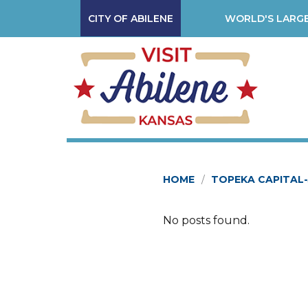
CITY OF ABILENE
WORLD'S LARGE
HOME
TOPEKA CAPITAL
No posts found.