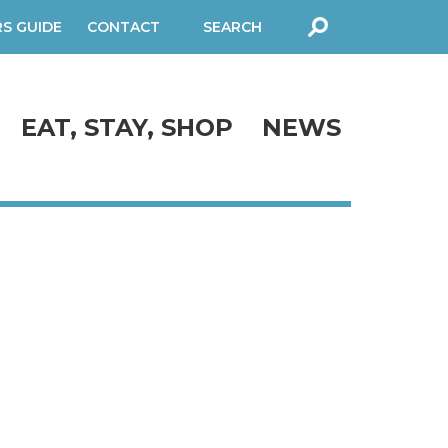
RS GUIDE
CONTACT
SEARCH
FORM
EAT, STAY, SHOP
NEWS