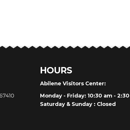
HOURS
au
Abilene Visitors Center:
 67410
Monday - Friday
: 10:30 am - 2:3
Saturday & Sunday
: Closed