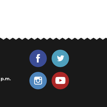
0 p.m.