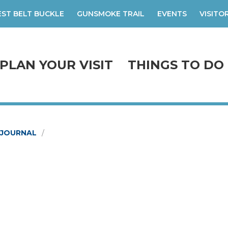
ST BELT BUCKLE
GUNSMOKE TRAIL
EVENTS
VISITO
PLAN YOUR VISIT
THINGS TO DO
-JOURNAL