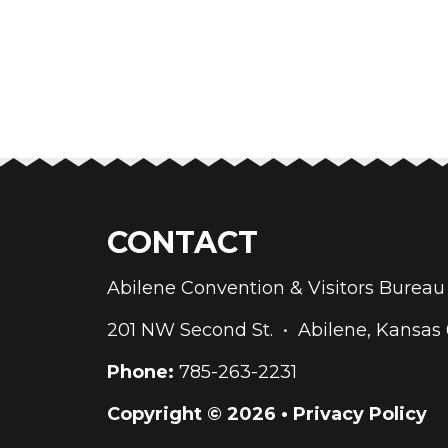
CONTACT
Abilene Convention & Visitors Bure
201 NW Second St. • Abilene, Kansas
Phone:
785-263-2231
Copyright © 2026 •
Privacy Policy