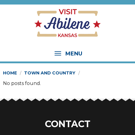
MENU
HOME
TOWN AND COUNTRY
No posts found.
CONTACT