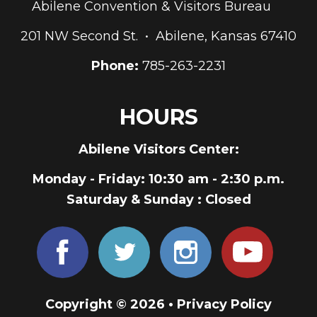
Abilene Convention & Visitors Bureau
201 NW Second St. • Abilene, Kansas 67410
Phone:
785-263-2231
HOURS
Abilene Visitors Center:
Monday - Friday
: 10:30 am - 2:30 p.m.
Saturday & Sunday
: Closed
Copyright © 2026 •
Privacy Policy