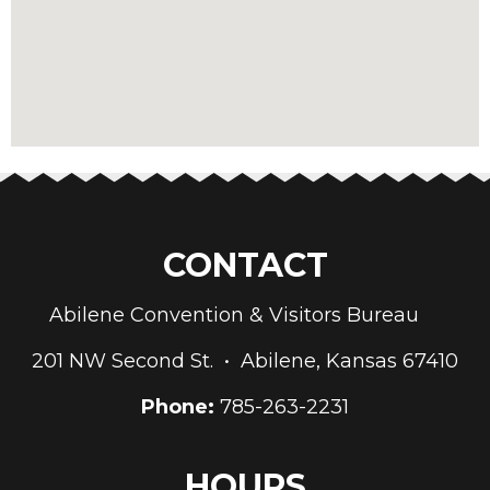
CONTACT
Abilene Convention & Visitors Bureau
201 NW Second St. • Abilene, Kansas 67410
Phone:
785-263-2231
HOURS