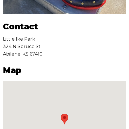
Contact
Little Ike Park
324 N Spruce St
Abilene
,
KS
67410
Map