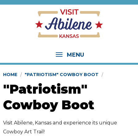
MENU
HOME
"PATRIOTISM" COWBOY BOOT
"Patriotism"
Cowboy Boot
Visit Abilene, Kansas and experience its unique
Cowboy Art Trail!