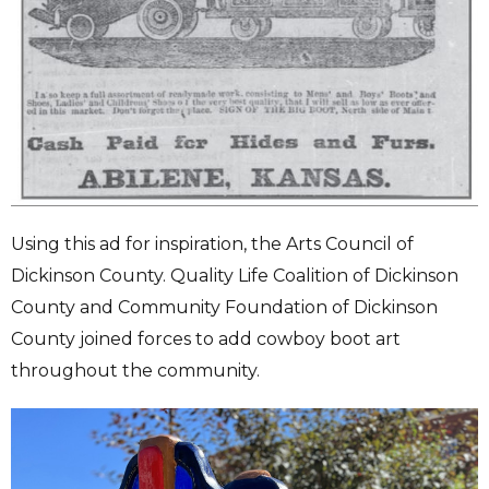
Using this ad for inspiration, the Arts Council of
Dickinson County. Quality Life Coalition of Dickinson
County and Community Foundation of Dickinson
County joined forces to add cowboy boot art
throughout the community.