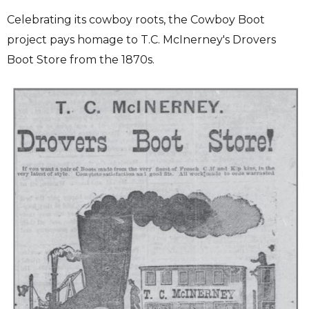
Celebrating its cowboy roots, the Cowboy Boot
project pays homage to T.C. McInerney's Drovers
Boot Store from the 1870s.