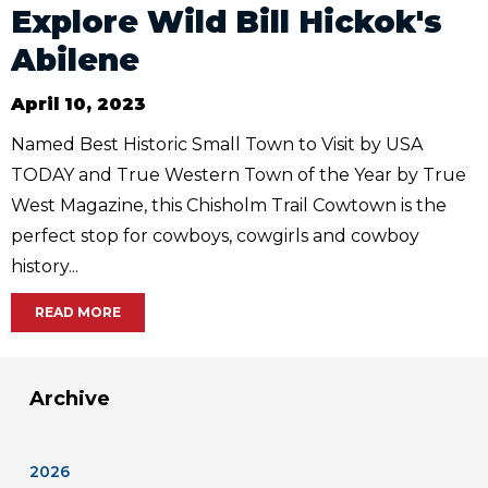
Explore Wild Bill Hickok's
Abilene
April 10, 2023
Named Best Historic Small Town to Visit by USA
TODAY and True Western Town of the Year by True
West Magazine, this Chisholm Trail Cowtown is the
perfect stop for cowboys, cowgirls and cowboy
history...
READ MORE
Archive
2026