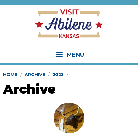
MENU
HOME
ARCHIVE
2023
Archive