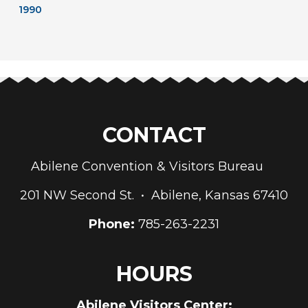
1990
CONTACT
Abilene Convention & Visitors Bureau
201 NW Second St. • Abilene, Kansas 67410
Phone:
785-263-2231
HOURS
Abilene Visitors Center: