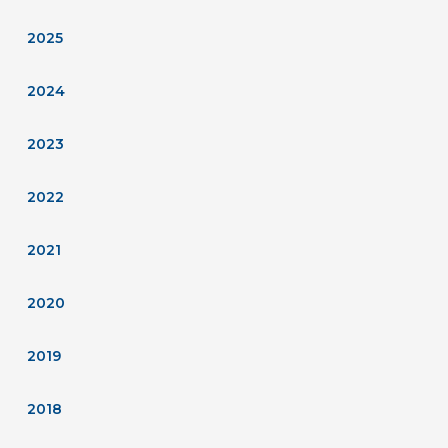
2025
2024
2023
2022
2021
2020
2019
2018