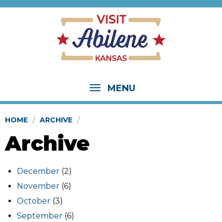
MENU
HOME
ARCHIVE
Archive
December
(2)
November
(6)
October
(3)
September
(6)