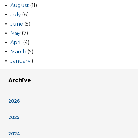
August
(11)
July
(8)
June
(5)
May
(7)
April
(4)
March
(5)
January
(1)
Archive
2026
2025
2024