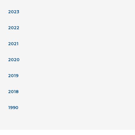
2023
2022
2021
2020
2019
2018
1990