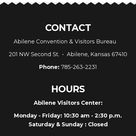
CONTACT
Abilene Convention & Visitors Bureau
201 NW Second St. • Abilene, Kansas 67410
Phone:
785-263-2231
HOURS
Abilene Visitors Center:
Monday - Friday
: 10:30 am - 2:30 p.m.
Saturday & Sunday
: Closed