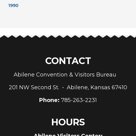
1990
CONTACT
Abilene Convention & Visitors Bureau
201 NW Second St. • Abilene, Kansas 67410
Phone:
785-263-2231
HOURS
Abilene Visitors Center: