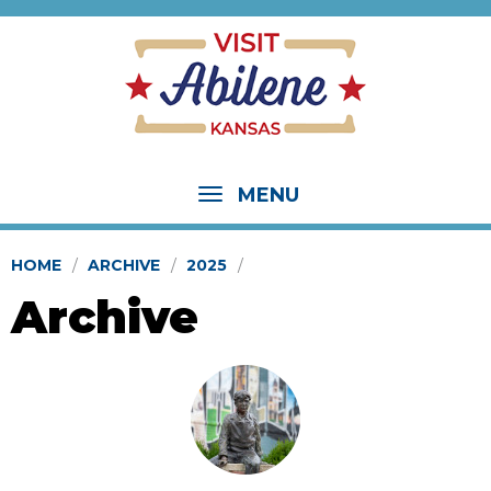
MENU
HOME
ARCHIVE
2025
Archive