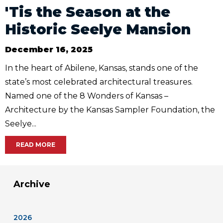
'Tis the Season at the
Historic Seelye Mansion
December 16, 2025
In the heart of Abilene, Kansas, stands one of the
state’s most celebrated architectural treasures.
Named one of the 8 Wonders of Kansas –
Architecture by the Kansas Sampler Foundation, the
Seelye...
READ MORE
Archive
2026