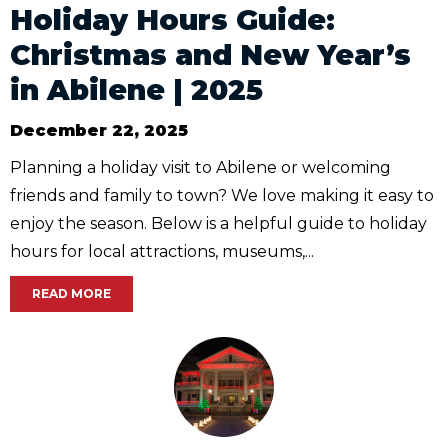
Holiday Hours Guide:
Christmas and New Year’s
in Abilene | 2025
December 22, 2025
Planning a holiday visit to Abilene or welcoming
friends and family to town? We love making it easy to
enjoy the season. Below is a helpful guide to holiday
hours for local attractions, museums,...
READ MORE