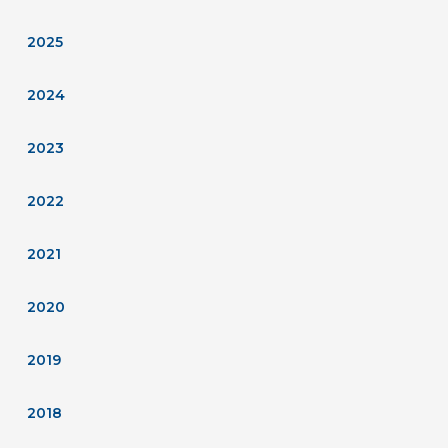
2025
2024
2023
2022
2021
2020
2019
2018