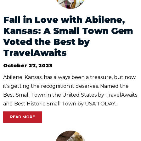
Fall in Love with Abilene,
Kansas: A Small Town Gem
Voted the Best by
TravelAwaits
October 27, 2023
Abilene, Kansas, has always been a treasure, but now
it's getting the recognition it deserves. Named the
Best Small Town in the United States by TravelAwaits
and Best Historic Small Town by USA TODAY...
READ MORE