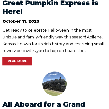
Great Pumpkin Express is
Here!
October 11, 2023
Get ready to celebrate Halloween in the most
unique and family-friendly way this season! Abilene,
Kansas, known for its rich history and charming small-
town vibe, invites you to hop on board the...
READ MORE
All Aboard for a Grand