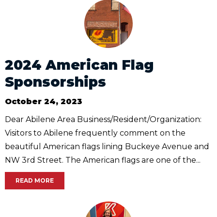
2024 American Flag
Sponsorships
October 24, 2023
Dear Abilene Area Business/Resident/Organization:
Visitors to Abilene frequently comment on the
beautiful American flags lining Buckeye Avenue and
NW 3rd Street. The American flags are one of the...
READ MORE