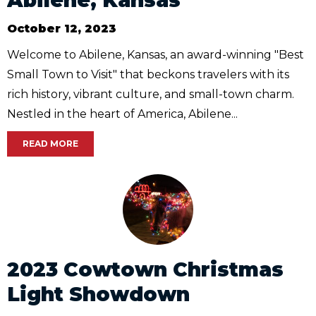
October 12, 2023
Welcome to Abilene, Kansas, an award-winning "Best
Small Town to Visit" that beckons travelers with its
rich history, vibrant culture, and small-town charm.
Nestled in the heart of America, Abilene...
READ MORE
2023 Cowtown Christmas
Light Showdown