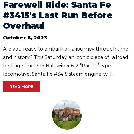
Farewell Ride: Santa Fe
#3415's Last Run Before
Overhaul
October 6, 2023
Are you ready to embark on a journey through time
and history? This Saturday, an iconic piece of railroad
heritage, the 1919 Baldwin 4-6-2 “Pacific” type
locomotive, Santa Fe #3415 steam engine, will...
READ MORE