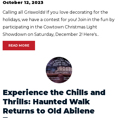
October 12, 2023
Calling all Griswolds! If you love decorating for the
holidays, we have a contest for you! Join in the fun by
participating in the Cowtown Christmas Light
Showdown on Saturday, December 2! Here's...
READ MORE
Experience the Chills and
Thrills: Haunted Walk
Returns to Old Abilene