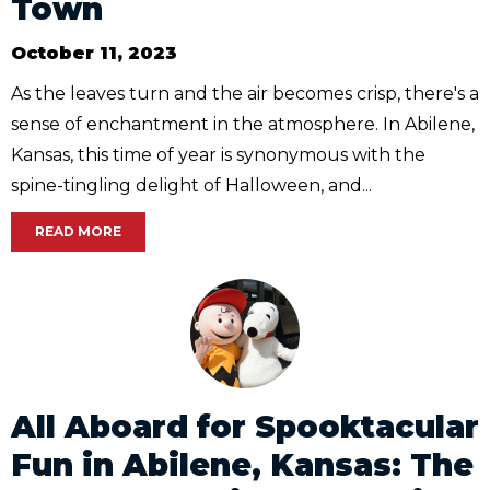
Town
October 11, 2023
As the leaves turn and the air becomes crisp, there's a
sense of enchantment in the atmosphere. In Abilene,
Kansas, this time of year is synonymous with the
spine-tingling delight of Halloween, and...
READ MORE
All Aboard for Spooktacular
Fun in Abilene, Kansas: The