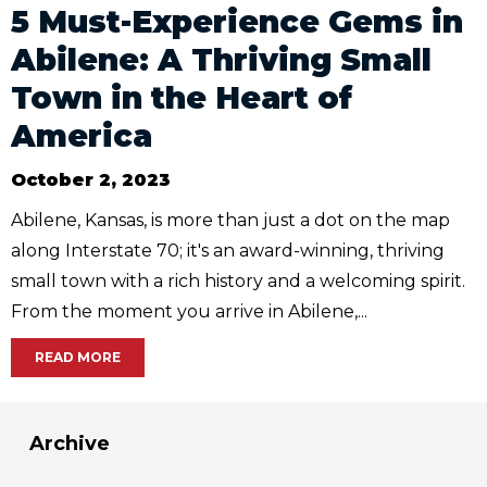
5 Must-Experience Gems in
Abilene: A Thriving Small
Town in the Heart of
America
October 2, 2023
Abilene, Kansas, is more than just a dot on the map
along Interstate 70; it's an award-winning, thriving
small town with a rich history and a welcoming spirit.
From the moment you arrive in Abilene,...
READ MORE
Archive