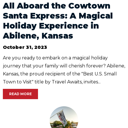
All Aboard the Cowtown
Santa Express: A Magical
Holiday Experience in
Abilene, Kansas
October 31, 2023
Are you ready to embark on a magical holiday
journey that your family will cherish forever? Abilene,
Kansas, the proud recipient of the "Best U.S. Small
Town to Visit" title by Travel Awaits, invites...
READ MORE