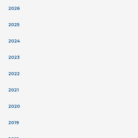
2026
2025
2024
2023
2022
2021
2020
2019