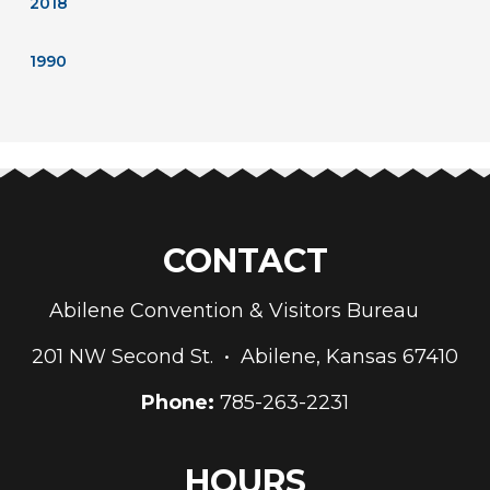
2018
1990
CONTACT
Abilene Convention & Visitors Bureau
201 NW Second St. • Abilene, Kansas 67410
Phone:
785-263-2231
HOURS