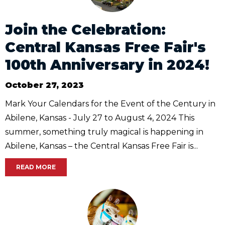
Join the Celebration:
Central Kansas Free Fair's
100th Anniversary in 2024!
October 27, 2023
Mark Your Calendars for the Event of the Century in
Abilene, Kansas - July 27 to August 4, 2024 This
summer, something truly magical is happening in
Abilene, Kansas – the Central Kansas Free Fair is...
READ MORE