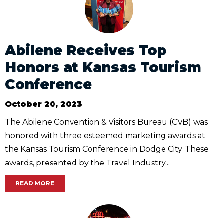
Abilene Receives Top
Honors at Kansas Tourism
Conference
October 20, 2023
The Abilene Convention & Visitors Bureau (CVB) was
honored with three esteemed marketing awards at
the Kansas Tourism Conference in Dodge City. These
awards, presented by the Travel Industry...
READ MORE