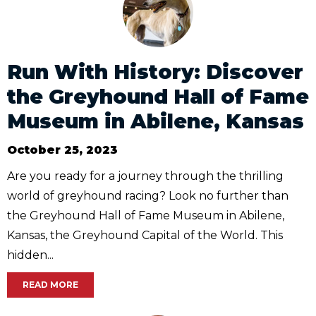
Run With History: Discover
the Greyhound Hall of Fame
Museum in Abilene, Kansas
October 25, 2023
Are you ready for a journey through the thrilling
world of greyhound racing? Look no further than
the Greyhound Hall of Fame Museum in Abilene,
Kansas, the Greyhound Capital of the World. This
hidden...
READ MORE