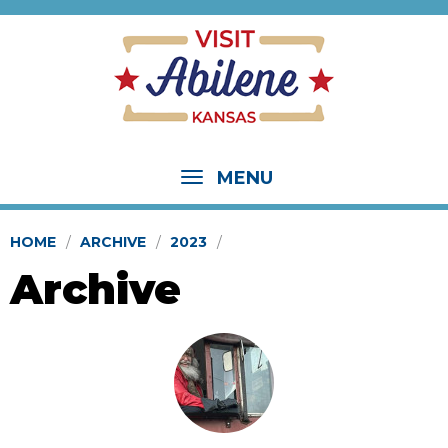
MENU
HOME
ARCHIVE
2023
Archive