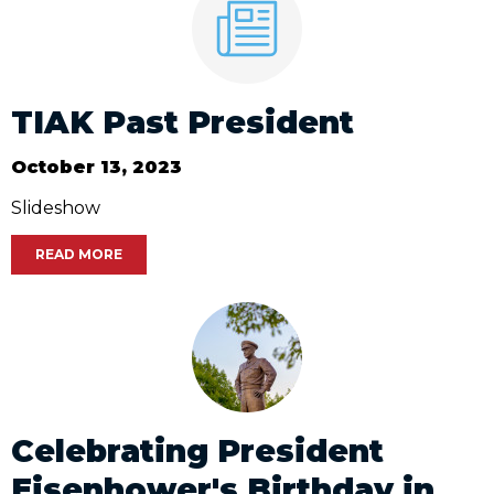
TIAK Past President
October 13, 2023
Slideshow
READ MORE
Celebrating President
Eisenhower's Birthday in