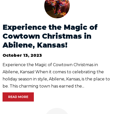
Experience the Magic of
Cowtown Christmas in
Abilene, Kansas!
October 13, 2023
Experience the Magic of Cowtown Christmas in
Abilene, Kansas! When it comes to celebrating the
holiday season in style, Abilene, Kansas, is the place to
be. This charming town has earned the...
READ MORE