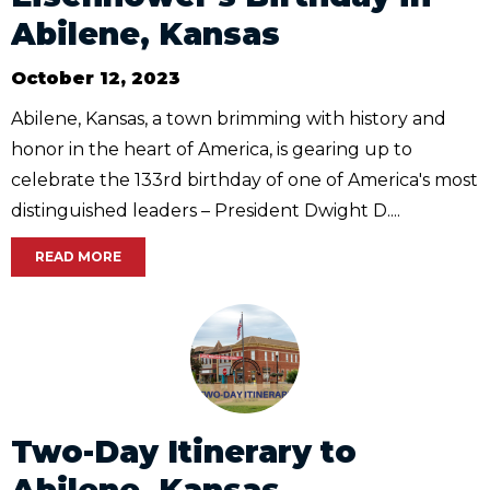
Abilene, Kansas
October 12, 2023
Abilene, Kansas, a town brimming with history and
honor in the heart of America, is gearing up to
celebrate the 133rd birthday of one of America's most
distinguished leaders – President Dwight D....
READ MORE
Two-Day Itinerary to
Abilene, Kansas