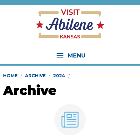
MENU
HOME
ARCHIVE
2024
Archive