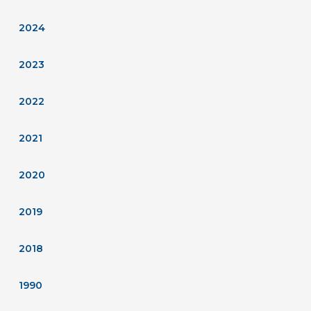
2024
2023
2022
2021
2020
2019
2018
1990