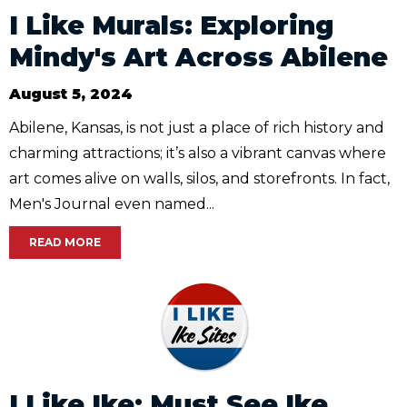
I Like Murals: Exploring
Mindy's Art Across Abilene
August 5, 2024
Abilene, Kansas, is not just a place of rich history and
charming attractions; it’s also a vibrant canvas where
art comes alive on walls, silos, and storefronts. In fact,
Men's Journal even named...
READ MORE
I Like Ike: Must See Ike