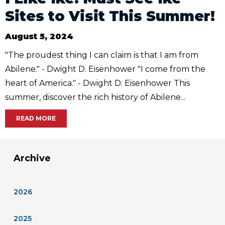
Sites to Visit This Summer!
August 5, 2024
"The proudest thing I can claim is that I am from
Abilene." - Dwight D. Eisenhower "I come from the
heart of America." - Dwight D. Eisenhower This
summer, discover the rich history of Abilene...
READ MORE
Archive
2026
2025