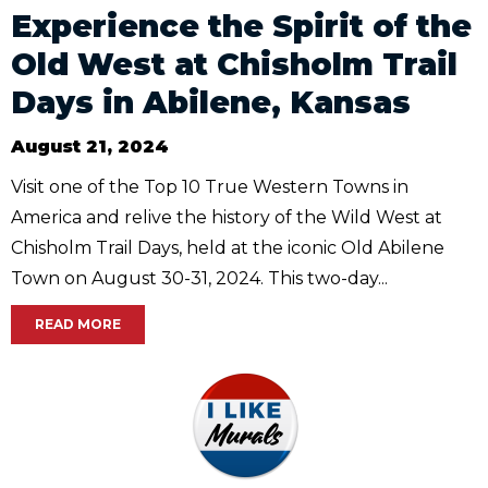
Experience the Spirit of the
Old West at Chisholm Trail
Days in Abilene, Kansas
August 21, 2024
Visit one of the Top 10 True Western Towns in
America and relive the history of the Wild West at
Chisholm Trail Days, held at the iconic Old Abilene
Town on August 30-31, 2024. This two-day...
READ MORE