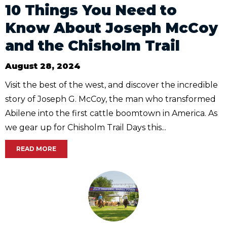
10 Things You Need to
Know About Joseph McCoy
and the Chisholm Trail
August 28, 2024
Visit the best of the west, and discover the incredible
story of Joseph G. McCoy, the man who transformed
Abilene into the first cattle boomtown in America. As
we gear up for Chisholm Trail Days this...
READ MORE