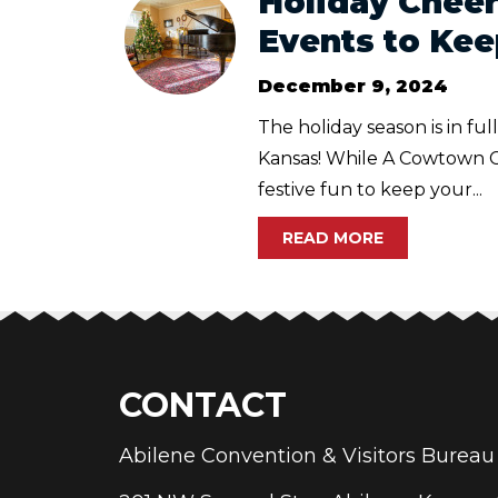
Holiday Cheer
Events to Kee
December 9, 2024
The holiday season is in fu
Kansas! While A Cowtown Chr
festive fun to keep your...
READ MORE
CONTACT
Abilene Convention & Visitors Bure