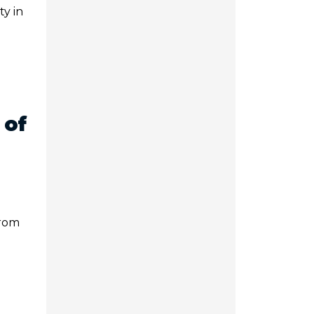
ty in
 of
From