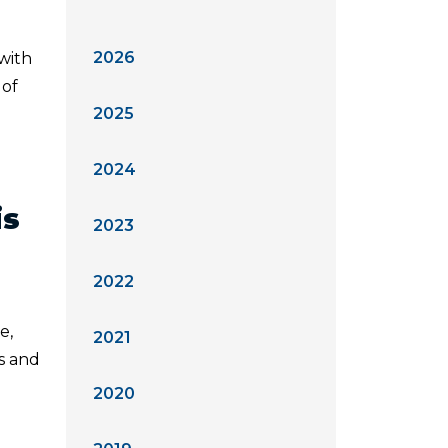
2026
 with
 of
2025
2024
is
2023
2022
e,
2021
ts and
2020