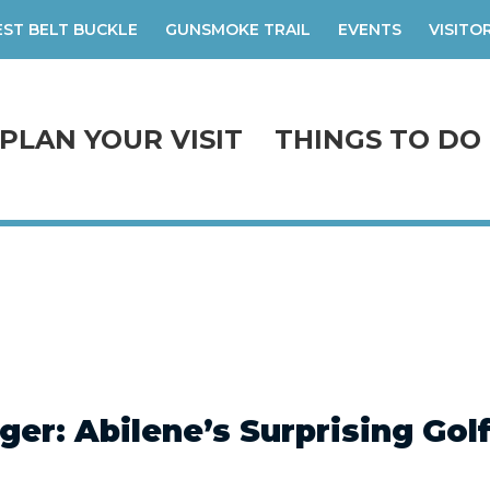
ST BELT BUCKLE
GUNSMOKE TRAIL
EVENTS
VISITO
PLAN YOUR VISIT
THINGS TO DO
ger: Abilene’s Surprising Gol