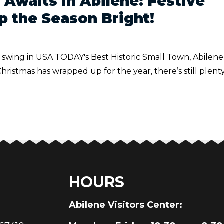
 Awaits in Abilene: Festive
p the Season Bright!
ll swing in USA TODAY's Best Historic Small Town, Abilene
istmas has wrapped up for the year, there’s still plenty
HOURS
au
Abilene Visitors Center: