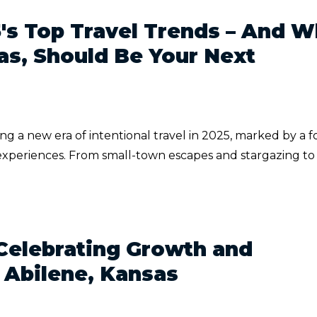
5's Top Travel Trends – And 
as, Should Be Your Next
ng a new era of intentional travel in 2025, marked by a 
experiences. From small-town escapes and stargazing to
Celebrating Growth and
 Abilene, Kansas