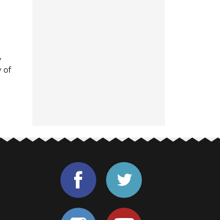
,
 of