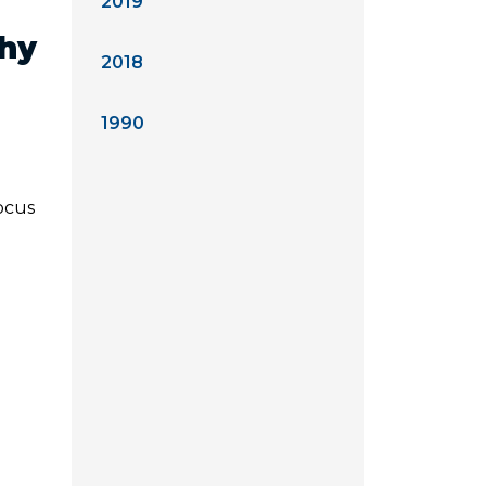
2019
Why
2018
1990
focus