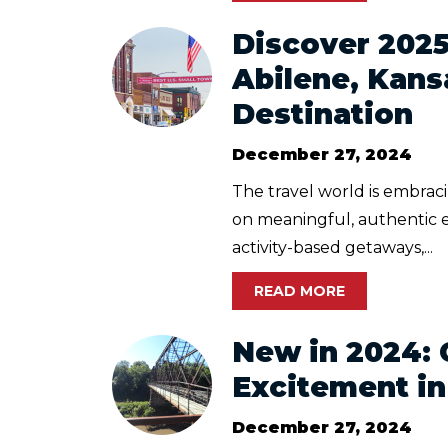
​Discover 202
Abilene, Kans
Destination
December 27, 2024
The travel world is embraci
on meaningful, authentic 
activity-based getaways,...
READ MORE
New in 2024: 
Excitement in
December 27, 2024