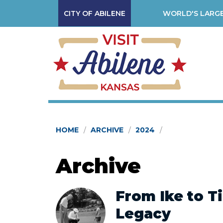
CITY OF ABILENE
WORLD'S LARGE
HOME
ARCHIVE
2024
Archive
From Ike to Ti
Legacy