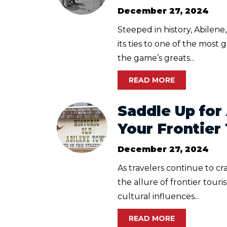
December 27, 2024
Steeped in history, Abilene
its ties to one of the most
the game’s greats...
READ MORE
Saddle Up for
Your Frontier
December 27, 2024
As travelers continue to c
the allure of frontier touri
cultural influences...
READ MORE