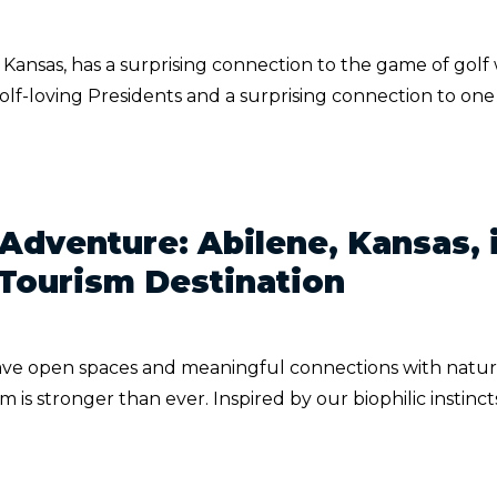
, Kansas, has a surprising connection to the game of golf
 golf-loving Presidents and a surprising connection to one
 Adventure: Abilene, Kansas, 
 Tourism Destination
rave open spaces and meaningful connections with natur
sm is stronger than ever. Inspired by our biophilic instinc