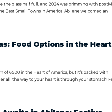
e the glass half full, and 2024 was brimming with positivi
 the Best Small Towns in America, Abilene welcomed an
as: Food Options in the Heart
 of 6,500 in the Heart of America, but it’s packed with
fter all, the way to your heart is through your stomach! 