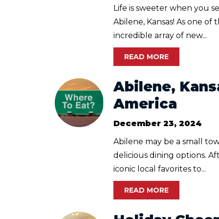
Life is sweeter when you se
Abilene, Kansas! As one of
incredible array of new...
READ MORE
Abilene, Kans
America
December 23, 2024
Abilene may be a small town
delicious dining options. A
iconic local favorites to...
READ MORE