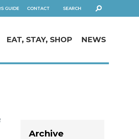
RS GUIDE
CONTACT
SEARCH
FORM
EAT, STAY, SHOP
NEWS
f
Archive