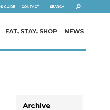
RS GUIDE
CONTACT
SEARCH
FORM
EAT, STAY, SHOP
NEWS
Archive