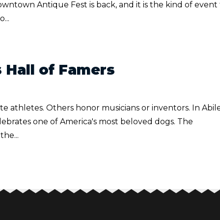
ntown Antique Fest is back, and it is the kind of event
...
 Hall of Famers
e athletes. Others honor musicians or inventors. In Abil
elebrates one of America's most beloved dogs. The
he...