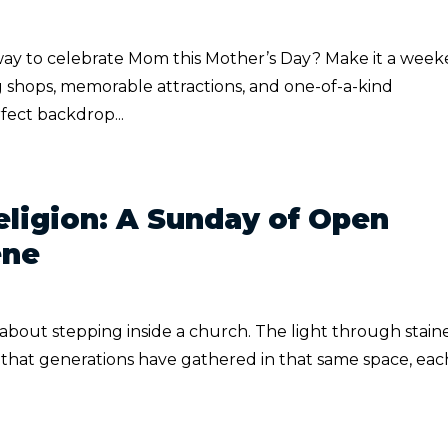
way to celebrate Mom this Mother’s Day? Make it a wee
 shops, memorable attractions, and one-of-a-kind
fect backdrop...
ligion: A Sunday of Open
ene
 about stepping inside a church. The light through stain
e that generations have gathered in that same space, eac