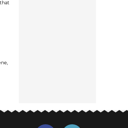
 that
ene,