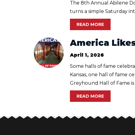
The 8th Annual Abilene Dow
turns a simple Saturday into
READ MORE
America Likes
April 1, 2026
Some halls of fame celebrat
Kansas, one hall of fame c
Greyhound Hall of Fame is t
READ MORE