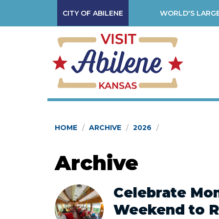
CITY OF ABILENE
WORLD'S LARGE
HOME
ARCHIVE
2026
Archive
Celebrate Mom
Weekend to 