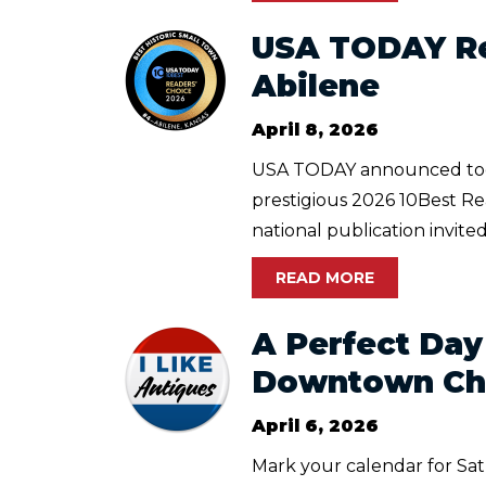
USA TODAY Re
Abilene
April 8, 2026
USA TODAY announced today 
prestigious 2026 10Best Re
national publication invited
READ MORE
A Perfect Day
Downtown Cha
April 6, 2026
Mark your calendar for Sat