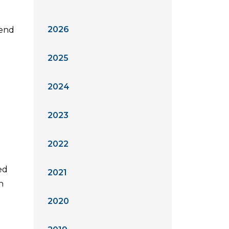
2026
kend
2025
2024
2023
2022
ed
2021
h
2020