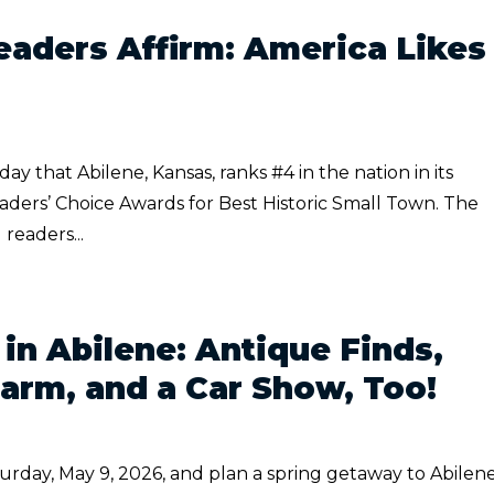
aders Affirm: America Likes
that Abilene, Kansas, ranks #4 in the nation in its
aders’ Choice Awards for Best Historic Small Town. The
 readers...
 in Abilene: Antique Finds,
rm, and a Car Show, Too!
urday, May 9, 2026, and plan a spring getaway to Abilene