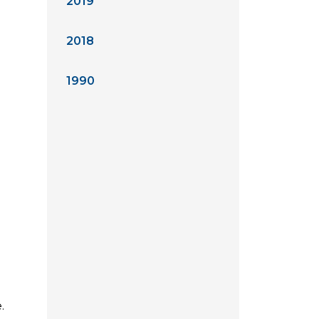
2019
2018
1990
.