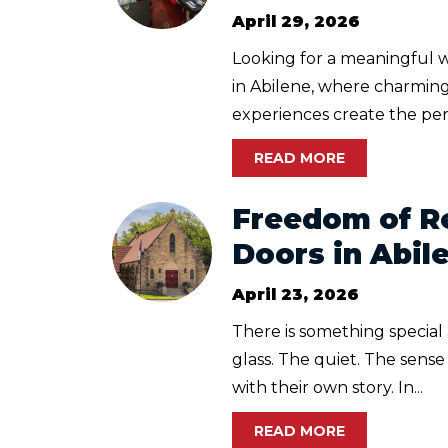
April 29, 2026
Looking for a meaningful 
in Abilene, where charming
experiences create the per
READ MORE
Freedom of Re
Doors in Abil
April 23, 2026
There is something special
glass. The quiet. The sens
with their own story. In...
READ MORE