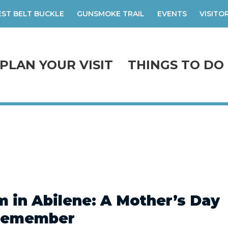
ST BELT BUCKLE
GUNSMOKE TRAIL
EVENTS
VISITO
PLAN YOUR VISIT
THINGS TO DO
 in Abilene: A Mother’s Day
Remember