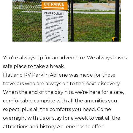
You’re always up for an adventure. We always have a
safe place to take a break.
Flatland RV Park in Abilene was made for those
travelers who are always on to the next discovery.
When the end of the day hits, we’re here for a safe,
comfortable campsite with all the amenities you
expect, plus all the comforts you need. Come
overnight with us or stay for a week to visit all the
attractions and history Abilene has to offer.