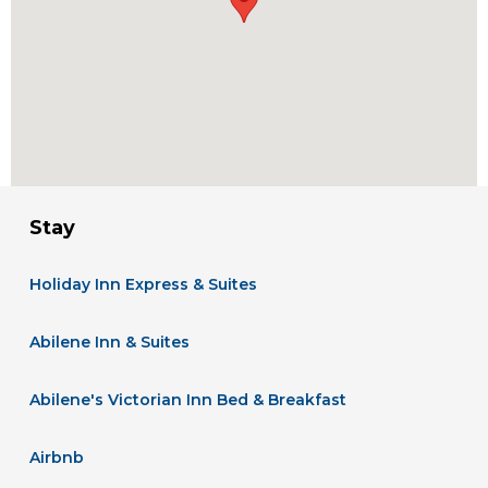
Stay
Holiday Inn Express & Suites
Abilene Inn & Suites
Abilene's Victorian Inn Bed & Breakfast
Airbnb