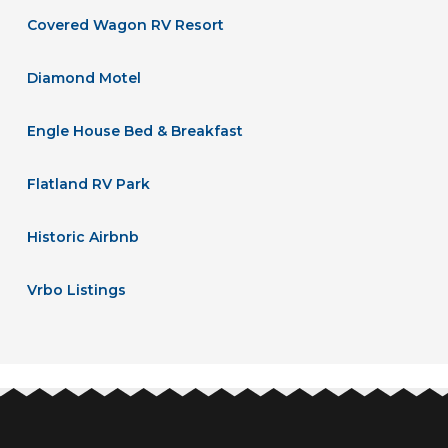
Covered Wagon RV Resort
Diamond Motel
Engle House Bed & Breakfast
Flatland RV Park
Historic Airbnb
Vrbo Listings