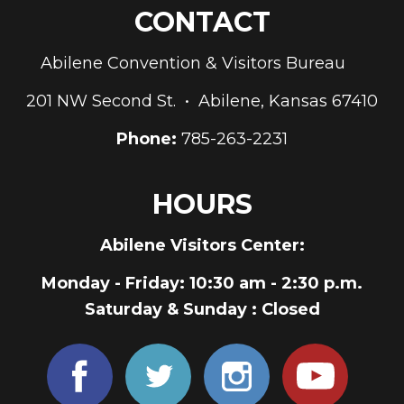
CONTACT
Abilene Convention & Visitors Bureau
201 NW Second St. • Abilene, Kansas 67410
Phone:
785-263-2231
HOURS
Abilene Visitors Center:
Monday - Friday
: 10:30 am - 2:30 p.m.
Saturday & Sunday
: Closed