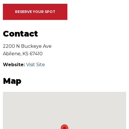
RESERVE YOUR SPOT
Contact
2200 N Buckeye Ave
Abilene
,
KS
67410
Website:
Visit Site
Map