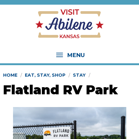
MENU
HOME
EAT, STAY, SHOP
STAY
Flatland RV Park