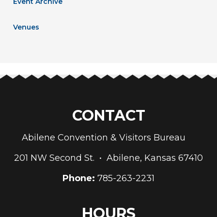
Event Archive
Venues
CONTACT
Abilene Convention & Visitors Bureau
201 NW Second St. • Abilene, Kansas 67410
Phone:
785-263-2231
HOURS