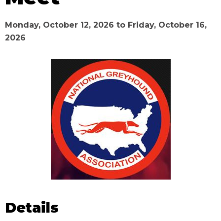
Monday, October 12, 2026
to
Friday, October 16,
2026
Details