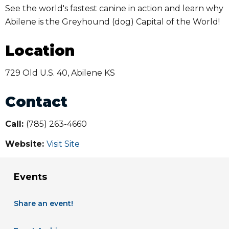
See the world's fastest canine in action and learn why
Abilene is the Greyhound (dog) Capital of the World!
Location
729 Old U.S. 40, Abilene KS
Contact
Call:
(785) 263-4660
Website:
Visit Site
Events
Share an event!