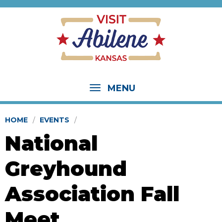
MENU
HOME
EVENTS
National
Greyhound
Association Fall
Meet