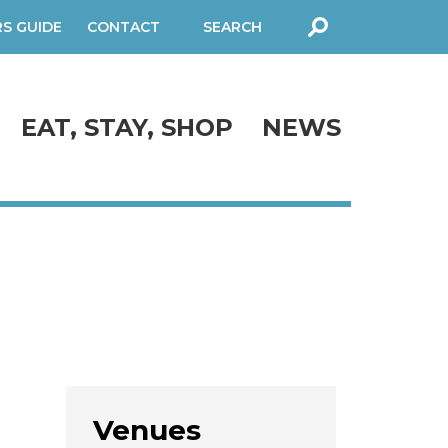
RS GUIDE
CONTACT
SEARCH
FORM
EAT, STAY, SHOP
NEWS
Venues