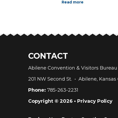
Read more
CONTACT
Abilene Convention & Visitors Bure
201 NW Second St. • Abilene, Kansas
Phone:
785-263-2231
Copyright © 2026 •
Privacy Policy