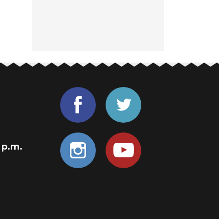
0 p.m.