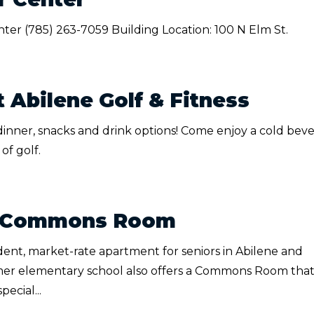
nter (785) 263-7059 Building Location: 100 N Elm St.
 Abilene Golf & Fitness
 dinner, snacks and drink options! Come enjoy a cold bev
of golf.
 - Commons Room
dent, market-rate apartment for seniors in Abilene and
mer elementary school also offers a Commons Room that
ecial...