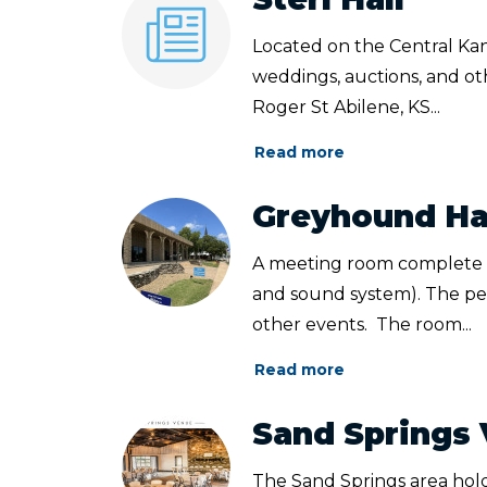
Located on the Central Kans
weddings, auctions, and oth
Roger St Abilene, KS...
Read more
Greyhound Ha
A meeting room complete wi
and sound system). The perf
other events. The room...
Read more
Sand Springs
The Sand Springs area hol