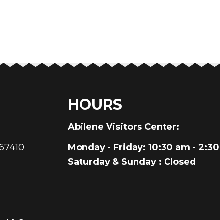
HOURS
au
Abilene Visitors Center:
 67410
Monday - Friday
: 10:30 am - 2:3
Saturday & Sunday
: Closed