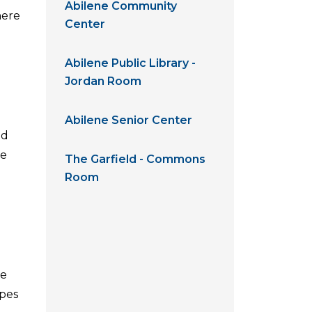
Abilene Community
here
Center
Abilene Public Library -
Jordan Room
Abilene Senior Center
ed
he
The Garfield - Commons
Room
se
ypes