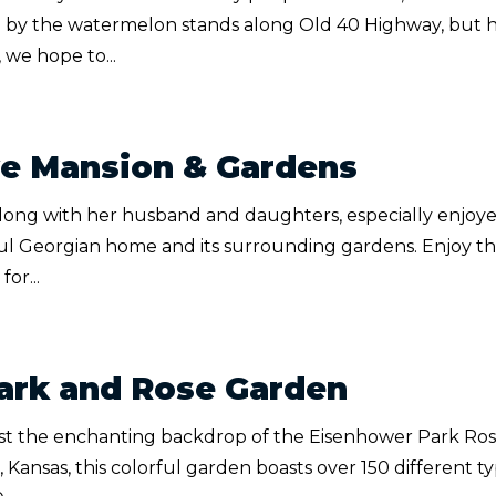
 by the watermelon stands along Old 40 Highway, but 
 we hope to...
ye Mansion & Gardens
along with her husband and daughters, especially enjoy
ful Georgian home and its surrounding gardens. Enjoy t
or...
ark and Rose Garden
st the enchanting backdrop of the Eisenhower Park Ro
 Kansas, this colorful garden boasts over 150 different t