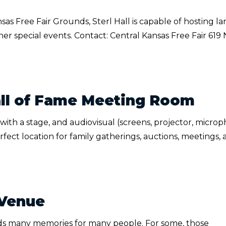
as Free Fair Grounds, Sterl Hall is capable of hosting la
er special events. Contact: Central Kansas Free Fair 619 
ll of Fame Meeting Room
th a stage, and audiovisual (screens, projector, microp
ect location for family gatherings, auctions, meetings, 
 Venue
ds many memories for many people. For some, those