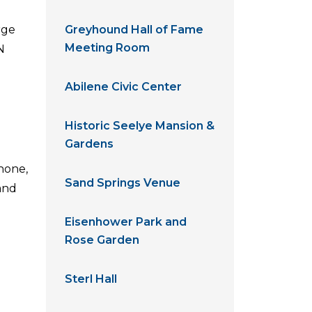
rge
Greyhound Hall of Fame
Meeting Room
N
Abilene Civic Center
Historic Seelye Mansion &
Gardens
hone,
Sand Springs Venue
and
Eisenhower Park and
Rose Garden
Sterl Hall