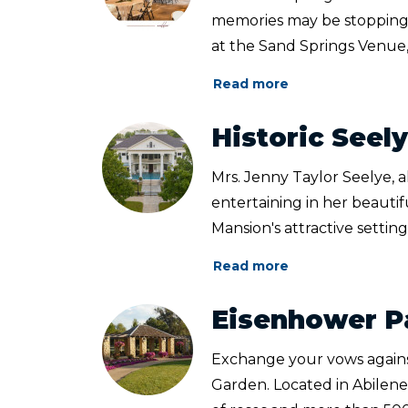
memories may be stopping
at the Sand Springs Venue,
Read more
Historic Seel
Mrs. Jenny Taylor Seelye, 
entertaining in her beauti
Mansion's attractive setting f
Read more
Eisenhower P
Exchange your vows again
Garden. Located in Abilene,