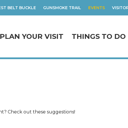
ST BELT BUCKLE
GUNSMOKE TRAIL
EVENTS
VISITO
PLAN YOUR VISIT
THINGS TO DO
ent? Check out these suggestions!