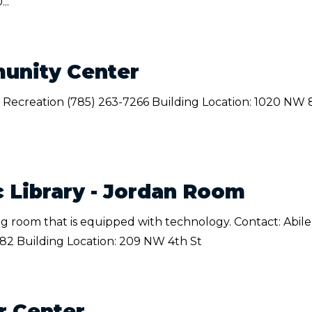
..
unity Center
 Recreation (785) 263-7266 Building Location: 1020 NW 
c Library - Jordan Room
ing room that is equipped with technology. Contact: Abil
082 Building Location: 209 NW 4th St
r Center