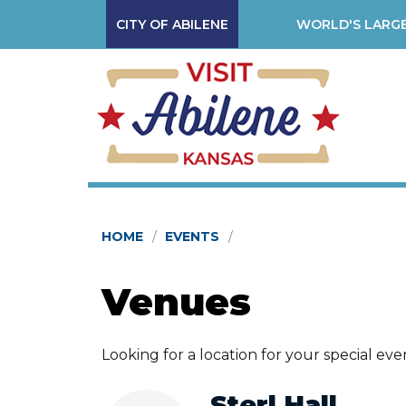
CITY OF ABILENE
WORLD'S LARGE
HOME
EVENTS
Venues
Looking for a location for your special ev
Sterl Hall