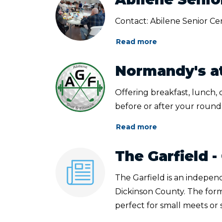
Contact: Abilene Senior Ce
Read more
Normandy's at
Offering breakfast, lunch,
before or after your round 
Read more
The Garfield
The Garfield is an indepen
Dickinson County. The for
perfect for small meets or sp