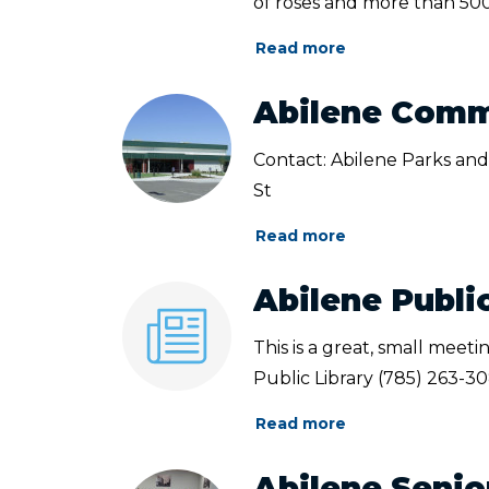
of roses and more than 500.
Read more
Abilene Comm
Contact: Abilene Parks and
St
Read more
Abilene Publi
This is a great, small meet
Public Library (785) 263-3
Read more
Abilene Senio