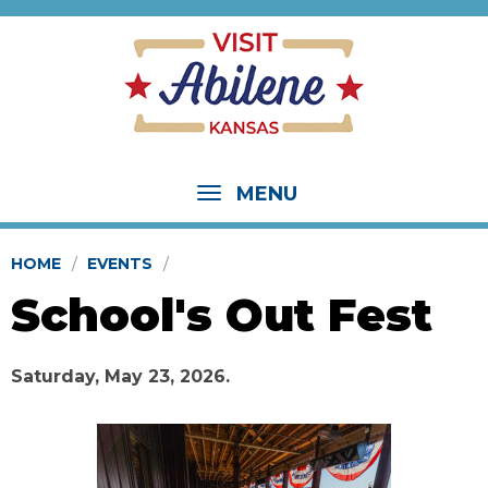
MENU
HOME
EVENTS
School's Out Fest
Saturday, May 23, 2026