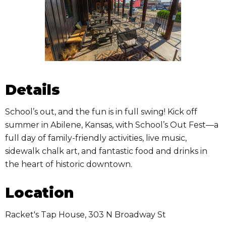
Details
School’s out, and the fun is in full swing! Kick off
summer in Abilene, Kansas, with School’s Out Fest—a
full day of family-friendly activities, live music,
sidewalk chalk art, and fantastic food and drinks in
the heart of historic downtown.
Location
Racket's Tap House, 303 N Broadway St