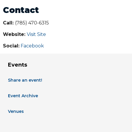
Contact
Call:
(785) 470-6315
Website:
Visit Site
Social:
Facebook
Events
Share an event!
Event Archive
Venues