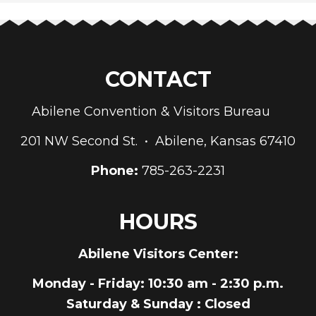
CONTACT
Abilene Convention & Visitors Bureau
201 NW Second St. • Abilene, Kansas 67410
Phone:
785-263-2231
HOURS
Abilene Visitors Center:
Monday - Friday
: 10:30 am - 2:30 p.m.
Saturday & Sunday
: Closed