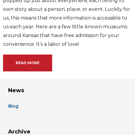
popped up just about everywhere, each telling its
own story about a person, place, or event. Luckily for
us, this means that more information is accessible to
us each year. Here are a few little-known museums
around Kansas that have free admission for your
convenience. It’s a labor of love!
READ MORE
News
Blog
Archive