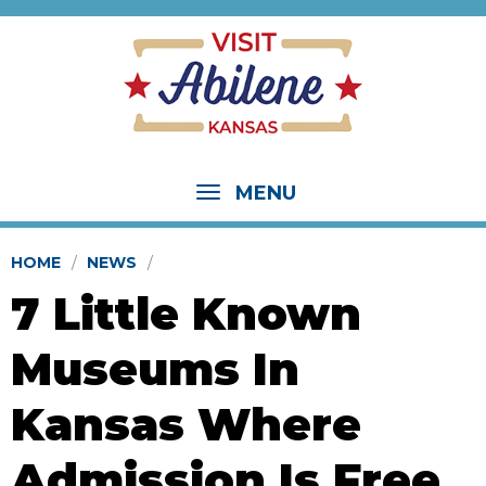
MENU
HOME
NEWS
7 Little Known
Museums In
Kansas Where
Admission Is Free