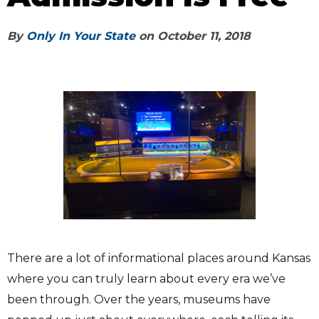
By
Only In Your State
on
October 11, 2018
There are a lot of informational places around Kansas
where you can truly learn about every era we’ve
been through. Over the years, museums have