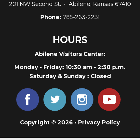
201 NW Second St. • Abilene, Kansas 67410
Phone:
785-263-2231
HOURS
Abilene Visitors Center:
Monday - Friday
: 10:30 am - 2:30 p.m.
Saturday & Sunday
: Closed
Copyright © 2026 •
Privacy Policy