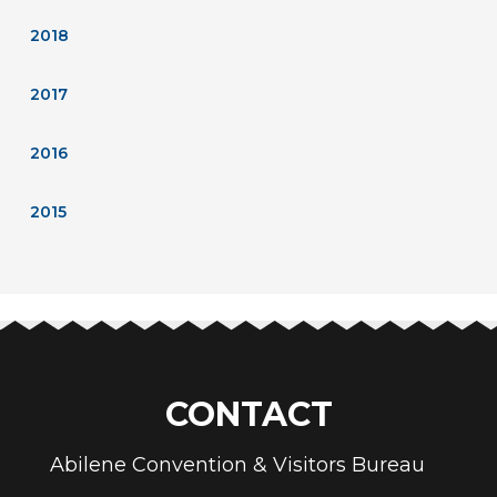
2018
2017
2016
2015
CONTACT
Abilene Convention & Visitors Bureau