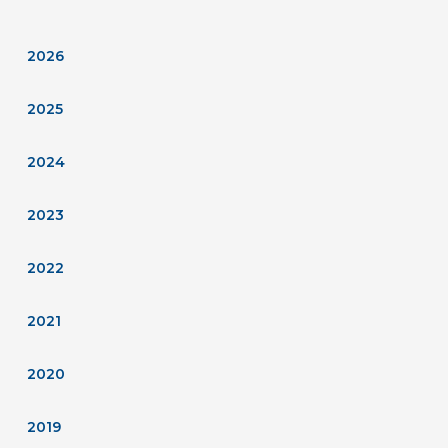
2026
2025
2024
2023
2022
2021
2020
2019