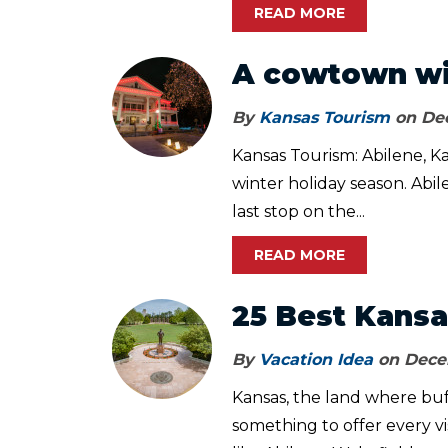
READ MORE
A cowtown wi
By
Kansas Tourism
on Dec
Kansas Tourism: Abilene, K
winter holiday season. Abil
last stop on the...
READ MORE
25 Best Kansa
By
Vacation Idea
on Decem
Kansas, the land where buf
something to offer every vi