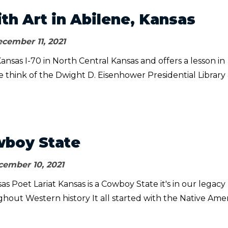
ith Art in Abilene, Kansas
cember 11, 2021
Kansas I-70 in North Central Kansas and offers a lesson in
e think of the Dwight D. Eisenhower Presidential Library
wboy State
ember 10, 2021
s Poet Lariat Kansas is a Cowboy State it's in our legacy
ghout Western history It all started with the Native Ame