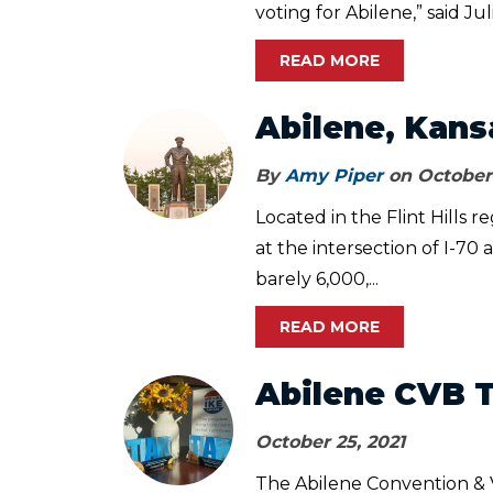
voting for Abilene,” said Juli
READ MORE
Abilene, Kans
By
Amy Piper
on October 
Located in the Flint Hills r
at the intersection of I-70
barely 6,000,...
READ MORE
Abilene CVB 
October 25, 2021
The Abilene Convention & V