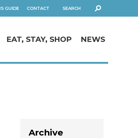
RS GUIDE
CONTACT
SEARCH
FORM
EAT, STAY, SHOP
NEWS
Archive