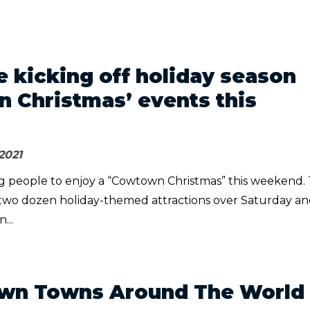
e kicking off holiday season
 Christmas’ events this
2021
ting people to enjoy a “Cowtown Christmas” this weekend.
two dozen holiday-themed attractions over Saturday a
...
own Towns Around The World