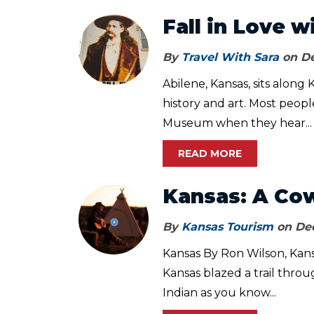
Fall in Love w
By
Travel With Sara
on De
Abilene, Kansas, sits along 
history and art. Most peopl
Museum when they hear...
READ MORE
Kansas: A Co
By
Kansas Tourism
on Dec
Kansas By Ron Wilson, Kansa
Kansas blazed a trail throu
Indian as you know...