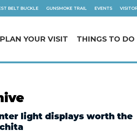
ST BELT BUCKLE
GUNSMOKE TRAIL
EVENTS
VISITO
PLAN YOUR VISIT
THINGS TO DO
hive
nter light displays worth the
chita