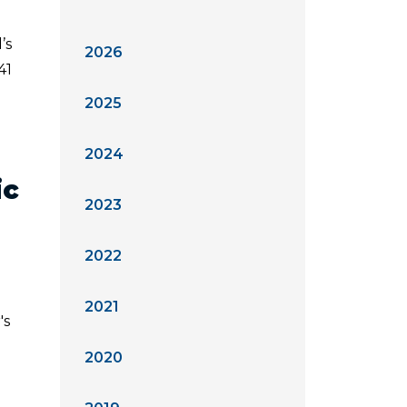
’s
2026
41
2025
2024
ic
2023
2022
2021
's
2020