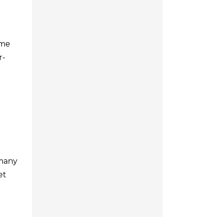
ome
r-
 many
et