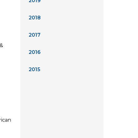
2019
2018
2017
 &
2016
2015
rican