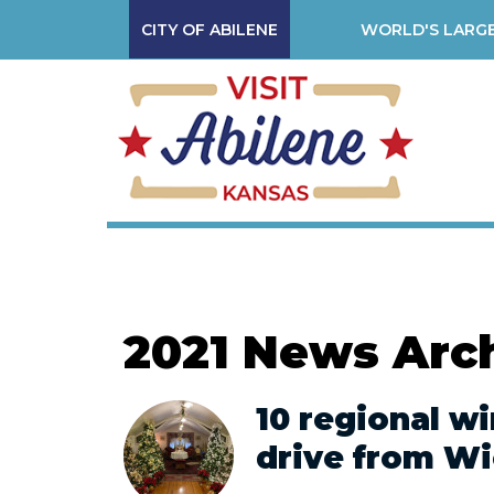
CITY OF ABILENE
WORLD'S LARGE
2021 News Arc
10 regional wi
drive from Wi