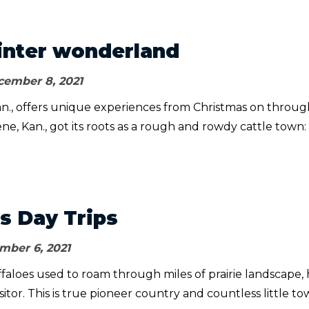
nter wonderland
ember 8, 2021
an., offers unique experiences from Christmas on throug
ene, Kan., got its roots as a rough and rowdy cattle town:
s Day Trips
ber 6, 2021
faloes used to roam through miles of prairie landscape, 
sitor. This is true pioneer country and countless little t