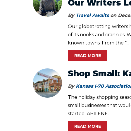
Our Writers L
By
Travel Awaits
on Decem
Our globetrotting writers 
of its nooks and crannies. W
known towns. From the “...
READ MORE
Shop Small: K
By
Kansas I-70 Associatio
The holiday shopping seaso
small businesses that woul
started. ABILENE...
READ MORE