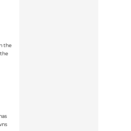
h the
 the
has
owns