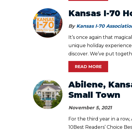
Kansas I-70 H
By
Kansas I-70 Associatio
It’s once again that magic
unique holiday experiences,
discover. We’ve put togethe
READ MORE
Abilene, Kans
Small Town
November 5, 2021
For the third year in a row
10Best Readers’ Choice Bes