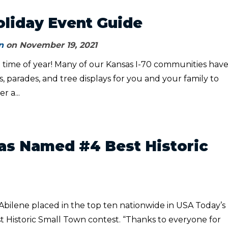
oliday Event Guide
n
on November 19, 2021
al time of year! Many of our Kansas I-70 communities hav
 parades, and tree displays for you and your family to
r a...
as Named #4 Best Historic
, Abilene placed in the top ten nationwide in USA Today’s
t Historic Small Town contest. “Thanks to everyone for