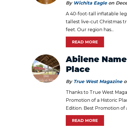
By
Wichita Eagle
on Dece
A 40-foot-tall inflatable le
tallest live-cut Christmas 
feet. Our region has...
READ MORE
Abilene Named
Place
By
True West Magazine
o
Thanks to True West Magazi
Promotion of a Historic Pl
Edition. Best Promotion of a
READ MORE