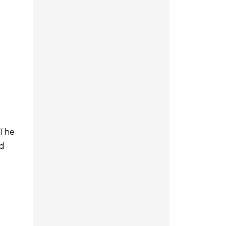
 The
nd