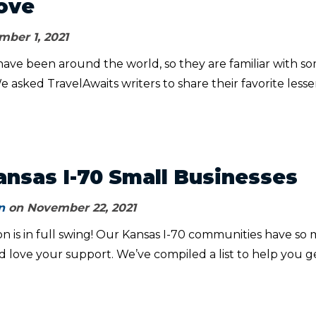
ove
ber 1, 2021
have been around the world, so they are familiar with s
e asked TravelAwaits writers to share their favorite lesse
ansas I-70 Small Businesses
n
on November 22, 2021
n is in full swing! Our Kansas I-70 communities have so
d love your support. We’ve compiled a list to help you g