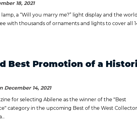
mber 18, 2021
g lamp, a “Will you marry me?” light display and the world
tree with thousands of ornaments and lights to cover all 1
 Best Promotion of a Histor
n December 14, 2021
ne for selecting Abilene as the winner of the "Best
ace" category in the upcoming Best of the West Collector
...