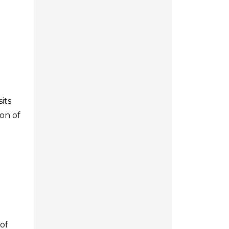
its
ion of
of