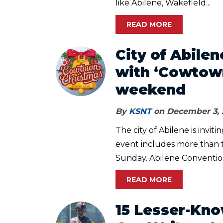
like Abilene, Wakefield...
READ MORE
City of Abilen
with ‘Cowtown
weekend
By
KSNT
on December 3, 
The city of Abilene is invi
event includes more than 
Sunday. Abilene Convention
READ MORE
15 Lesser-Kn