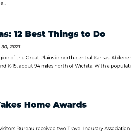
e...
as: 12 Best Things to Do
30, 2021
egion of the Great Plains in north-central Kansas, Abilene s
 and K-15, about 94 miles north of Wichita. With a populat
Takes Home Awards
isitors Bureau received two Travel Industry Association 