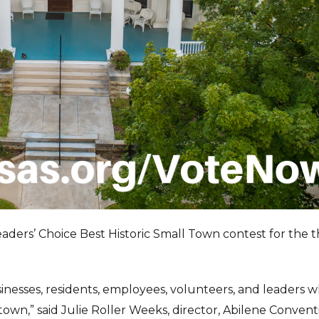
Readers’ Choice Best Historic Small Town contest for the t
sinesses, residents, employees, volunteers, and leaders 
town,” said Julie Roller Weeks, director, Abilene Convent