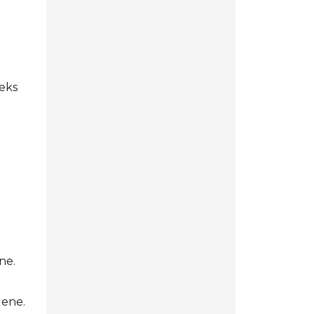
d
eeks
ne.
lene.