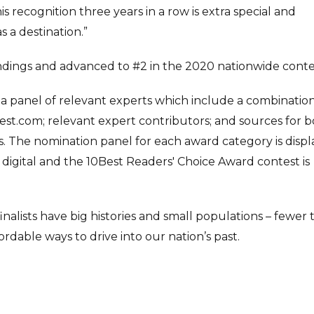
is recognition three years in a row is extra special and
 a destination.”
tandings and advanced to #2 in the 2020 nationwide conte
 a panel of relevant experts which include a combination
st.com; relevant expert contributors; and sources for 
. The nomination panel for each award category is disp
is digital and the 10Best Readers' Choice Award contest is
inalists have big histories and small populations – fewer
dable ways to drive into our nation’s past.