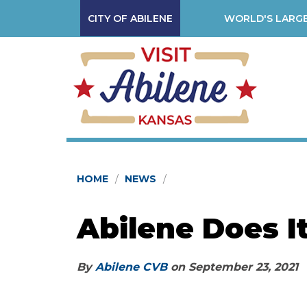
CITY OF ABILENE
WORLD'S LARGE
HOME
NEWS
Abilene Does I
By
Abilene CVB
on
September 23, 2021