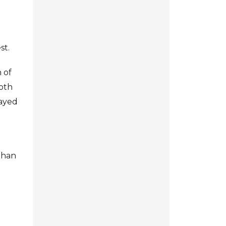
st.
 of
both
layed
 than