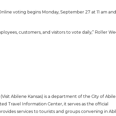
 Online voting begins Monday, September 27 at 11 am an
ployees, customers, and visitors to vote daily,” Roller W
Visit Abilene Kansas) is a department of the City of Abile
d Travel Information Center, it serves as the official
rovides services to tourists and groups convening in Abi