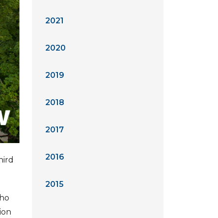
2021
2020
2019
2018
2017
2016
hird
2015
who
ion