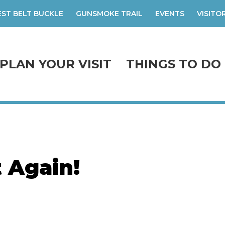
ST BELT BUCKLE
GUNSMOKE TRAIL
EVENTS
VISITO
PLAN YOUR VISIT
THINGS TO DO
t Again!