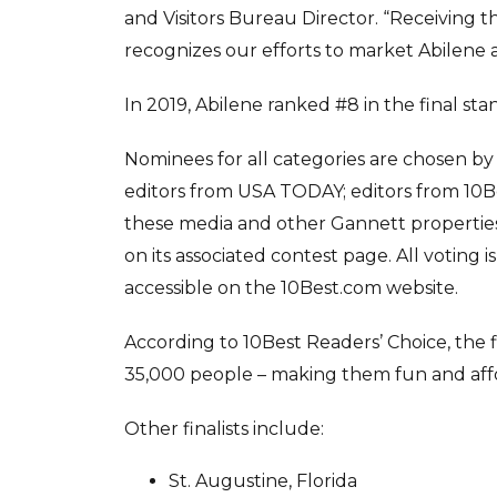
and Visitors Bureau Director. “Receiving th
recognizes our efforts to market Abilene as
In 2019, Abilene ranked #8 in the final s
Nominees for all categories are chosen by
editors from USA TODAY; editors from 10Be
these media and other Gannett properties
on its associated contest page. All voting 
accessible on the 10Best.com website.
According to 10Best Readers’ Choice, the f
35,000 people – making them fun and affor
Other finalists include:
St. Augustine, Florida