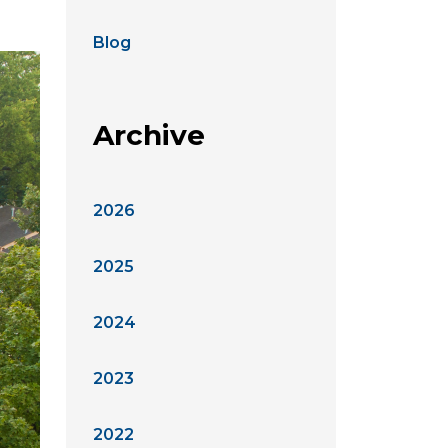
Blog
Archive
2026
2025
2024
2023
2022