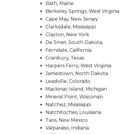
Bath, Maine
Berkeley Springs, West Virginia
Cape May, New Jersey
Clarksdale, Mississippi
Clayton, New York
De Smet, South Dakota,
Ferndale, California
Granbury, Texas
Harpers Ferry, West Virginia
Jamestown, North Dakota
Leadville, Colorado
Mackinac Island, Michigan
Mineral Point, Wisconsin
Natchez, Mississippi
Natchitoches, Louisiana
Taos, New Mexico
Valparaiso, Indiana