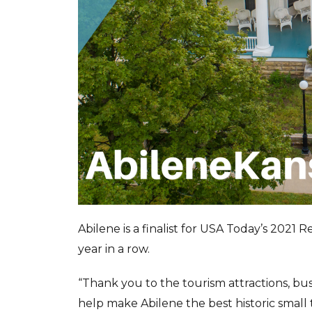
Abilene is a finalist for USA Today’s 2021 
year in a row.
“Thank you to the tourism attractions, bu
help make Abilene the best historic small 