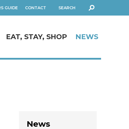
RS GUIDE
CONTACT
SEARCH
FORM
EAT, STAY, SHOP
NEWS
News