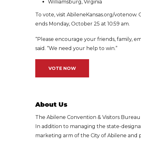
Williamsburg, Virginia
To vote, visit AbileneKansas.org/votenow.
ends Monday, October 25 at 10:59 am.
“Please encourage your friends, family, em
said. “We need your help to win.”
VOTE NOW
About Us
The Abilene Convention & Visitors Bureau (
In addition to managing the state-designate
marketing arm of the City of Abilene and p