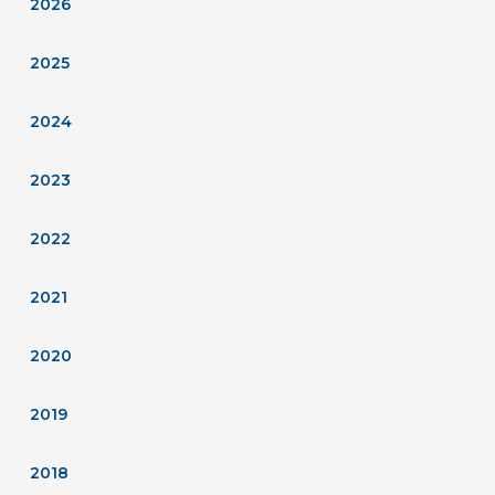
2026
2025
2024
2023
2022
2021
2020
2019
2018