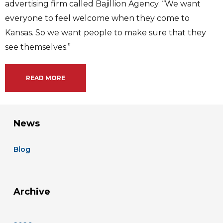
advertising firm called Bajillion Agency. “We want
everyone to feel welcome when they come to
Kansas. So we want people to make sure that they
see themselves.”
READ MORE
News
Blog
Archive