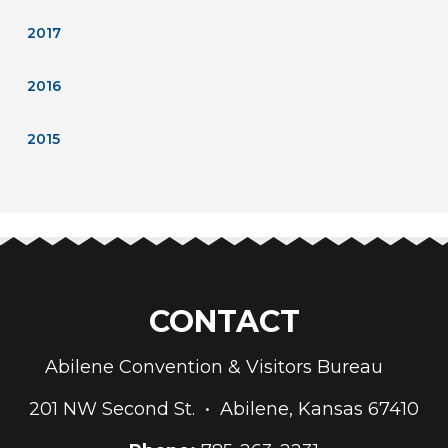
2017
2016
2015
CONTACT
Abilene Convention & Visitors Bureau
201 NW Second St. • Abilene, Kansas 67410