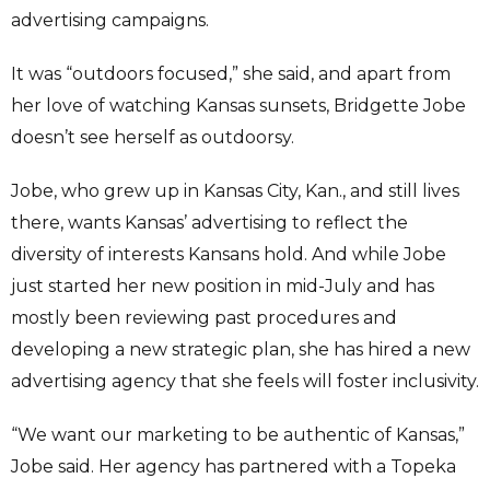
advertising campaigns.
It was “outdoors focused,” she said, and apart from
her love of watching Kansas sunsets, Bridgette Jobe
doesn’t see herself as outdoorsy.
Jobe, who grew up in Kansas City, Kan., and still lives
there, wants Kansas’ advertising to reflect the
diversity of interests Kansans hold. And while Jobe
just started her new position in mid-July and has
mostly been reviewing past procedures and
developing a new strategic plan, she has hired a new
advertising agency that she feels will foster inclusivity.
“We want our marketing to be authentic of Kansas,”
Jobe said. Her agency has partnered with a Topeka