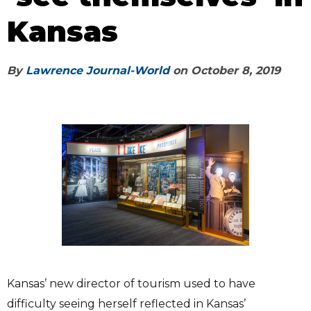
Kansas
By
Lawrence Journal-World
on
October 8, 2019
Kansas’ new director of tourism used to have
difficulty seeing herself reflected in Kansas’