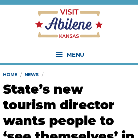
MENU
HOME
NEWS
State’s new
tourism director
wants people to
‘see themselves’ in