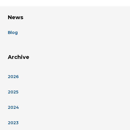
News
Blog
Archive
2026
2025
2024
2023