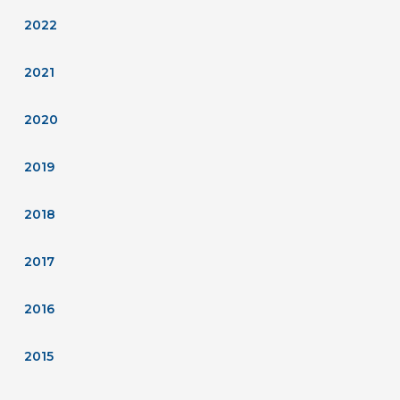
2022
2021
2020
2019
2018
2017
2016
2015