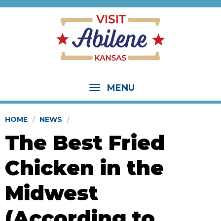
MENU
HOME
NEWS
The Best Fried
Chicken in the
Midwest
(According to