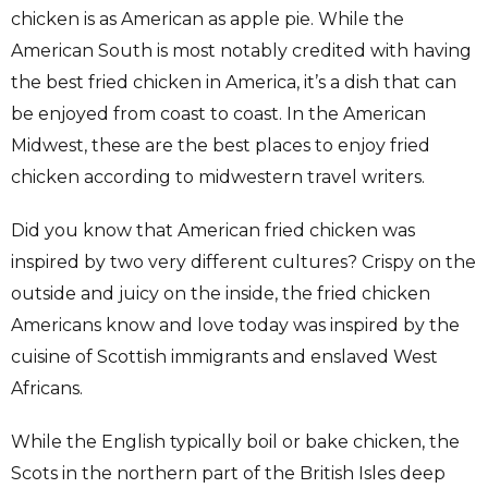
chicken is as American as apple pie. While the
American South is most notably credited with having
the best fried chicken in America, it’s a dish that can
be enjoyed from coast to coast. In the American
Midwest, these are the best places to enjoy fried
chicken according to midwestern travel writers.
Did you know that American fried chicken was
inspired by two very different cultures? Crispy on the
outside and juicy on the inside, the fried chicken
Americans know and love today was inspired by the
cuisine of Scottish immigrants and enslaved West
Africans.
While the English typically boil or bake chicken, the
Scots in the northern part of the British Isles deep