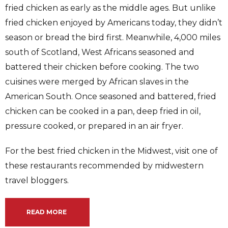
fried chicken as early as the middle ages. But unlike
fried chicken enjoyed by Americans today, they didn’t
season or bread the bird first. Meanwhile, 4,000 miles
south of Scotland, West Africans seasoned and
battered their chicken before cooking. The two
cuisines were merged by African slaves in the
American South. Once seasoned and battered, fried
chicken can be cooked in a pan, deep fried in oil,
pressure cooked, or prepared in an air fryer.
For the best fried chicken in the Midwest, visit one of
these restaurants recommended by midwestern
travel bloggers.
READ MORE