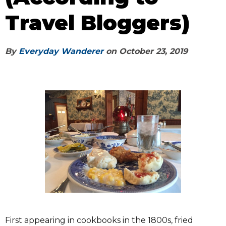
Travel Bloggers)
By
Everyday Wanderer
on
October 23, 2019
First appearing in cookbooks in the 1800s, fried