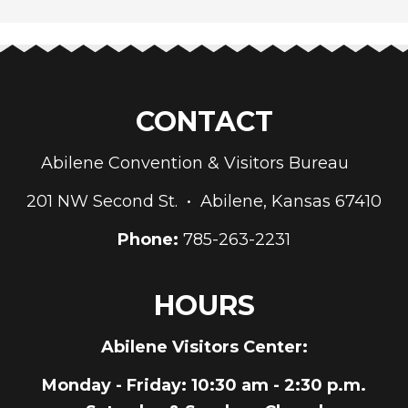
CONTACT
Abilene Convention & Visitors Bureau
201 NW Second St. • Abilene, Kansas 67410
Phone:
785-263-2231
HOURS
Abilene Visitors Center:
Monday - Friday
: 10:30 am - 2:30 p.m.