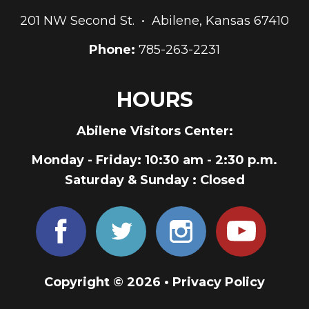
201 NW Second St. • Abilene, Kansas 67410
Phone:
785-263-2231
HOURS
Abilene Visitors Center:
Monday - Friday
: 10:30 am - 2:30 p.m.
Saturday & Sunday
: Closed
Copyright © 2026 •
Privacy Policy