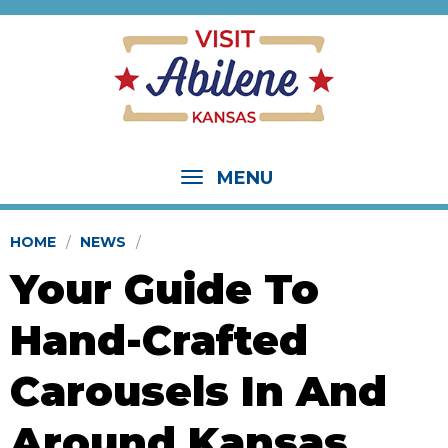
MENU
HOME
NEWS
Your Guide To
Hand-Crafted
Carousels In And
Around Kansas