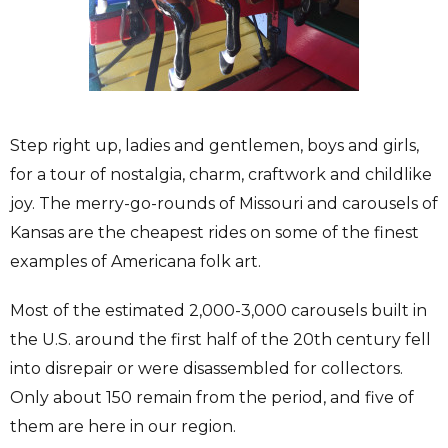
Step right up, ladies and gentlemen, boys and girls,
for a tour of nostalgia, charm, craftwork and childlike
joy. The merry-go-rounds of Missouri and carousels of
Kansas are the cheapest rides on some of the finest
examples of Americana folk art.
Most of the estimated 2,000-3,000 carousels built in
the U.S. around the first half of the 20th century fell
into disrepair or were disassembled for collectors.
Only about 150 remain from the period, and five of
them are here in our region.