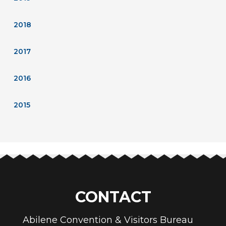
2018
2017
2016
2015
CONTACT
Abilene Convention & Visitors Bureau