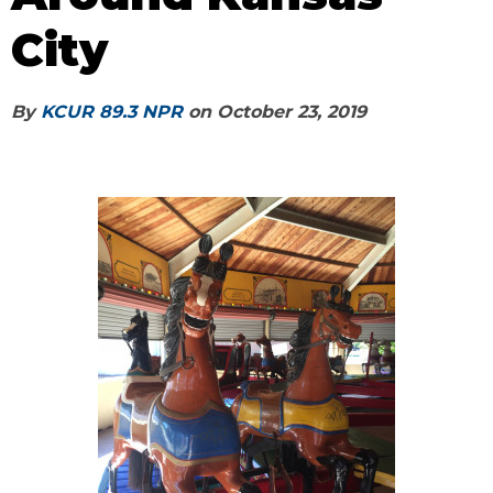
City
By
KCUR 89.3 NPR
on
October 23, 2019