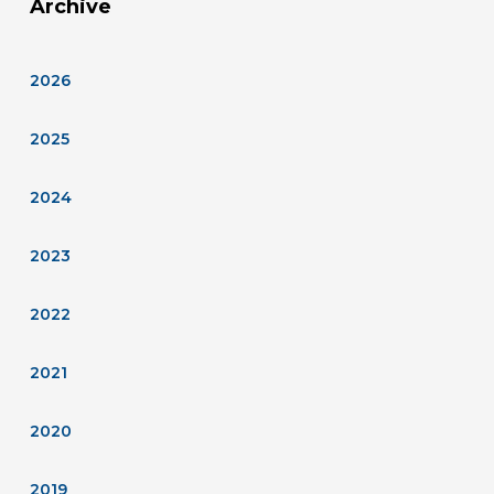
Archive
2026
2025
2024
2023
2022
2021
2020
2019