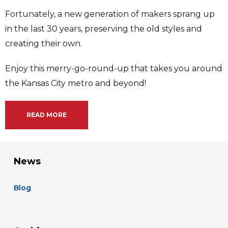
Fortunately, a new generation of makers sprang up
in the last 30 years, preserving the old styles and
creating their own.
Enjoy this merry-go-round-up that takes you around
the Kansas City metro and beyond!
READ MORE
News
Blog