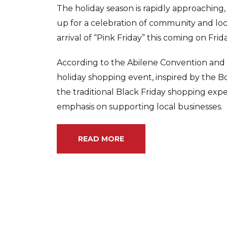
The holiday season is rapidly approaching,
up for a celebration of community and l
arrival of “Pink Friday” this coming on Fri
According to the Abilene Convention and V
holiday shopping event, inspired by the B
the traditional Black Friday shopping expe
emphasis on supporting local businesses.
READ MORE