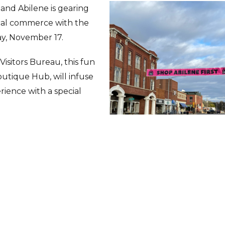
 and Abilene is gearing
ocal commerce with the
day, November 17.
isitors Bureau, this fun
outique Hub, will infuse
rience with a special