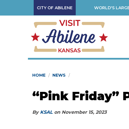
CITY OF ABILENE
WORLD'S LARGE
HOME
NEWS
“Pink Friday” 
By
KSAL
on
November 15, 2023