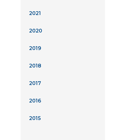
2021
2020
2019
2018
2017
2016
2015