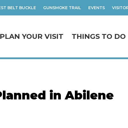
ST BELT BUCKLE
GUNSMOKE TRAIL
EVENTS
VISITO
PLAN YOUR VISIT
THINGS TO DO
Planned in Abilene