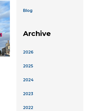
Blog
Archive
2026
2025
2024
2023
2022