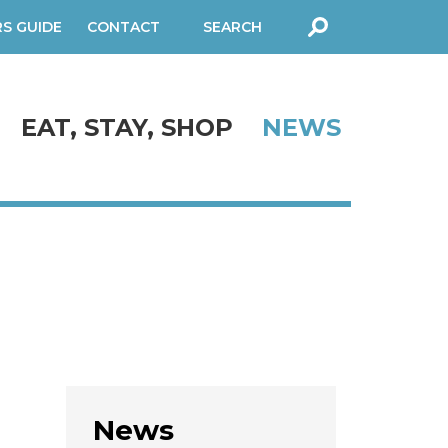
RS GUIDE
CONTACT
SEARCH
FORM
EAT, STAY, SHOP
NEWS
News