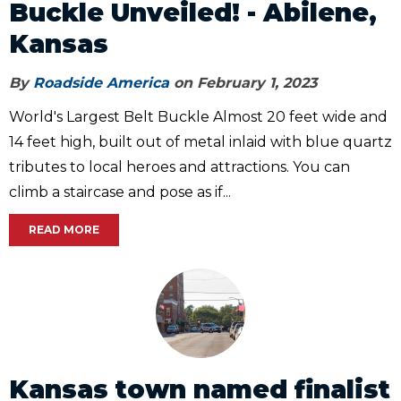
Buckle Unveiled! - Abilene,
Kansas
By
Roadside America
on February 1, 2023
World's Largest Belt Buckle Almost 20 feet wide and
14 feet high, built out of metal inlaid with blue quartz
tributes to local heroes and attractions. You can
climb a staircase and pose as if...
READ MORE
Kansas town named finalist