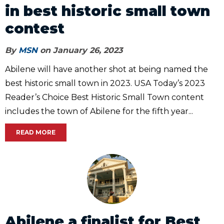
in best historic small town
contest
By
MSN
on January 26, 2023
Abilene will have another shot at being named the
best historic small town in 2023. USA Today’s 2023
Reader’s Choice Best Historic Small Town content
includes the town of Abilene for the fifth year...
READ MORE
Abilene a finalist for Best