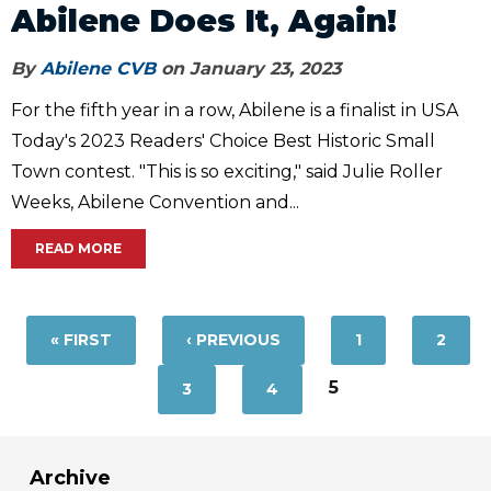
Abilene Does It, Again!
By
Abilene CVB
on January 23, 2023
For the fifth year in a row, Abilene is a finalist in USA
Today's 2023 Readers' Choice Best Historic Small
Town contest. "This is so exciting," said Julie Roller
Weeks, Abilene Convention and...
READ MORE
Pages
« FIRST
‹ PREVIOUS
1
2
5
3
4
Archive