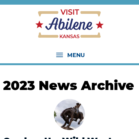
MENU
2023 News Archive