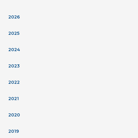
2026
2025
2024
2023
2022
2021
2020
2019