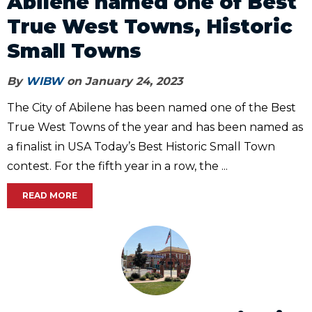
Abilene named one of Best
True West Towns, Historic
Small Towns
By
WIBW
on January 24, 2023
The City of Abilene has been named one of the Best
True West Towns of the year and has been named as
a finalist in USA Today’s Best Historic Small Town
contest. For the fifth year in a row, the ...
READ MORE