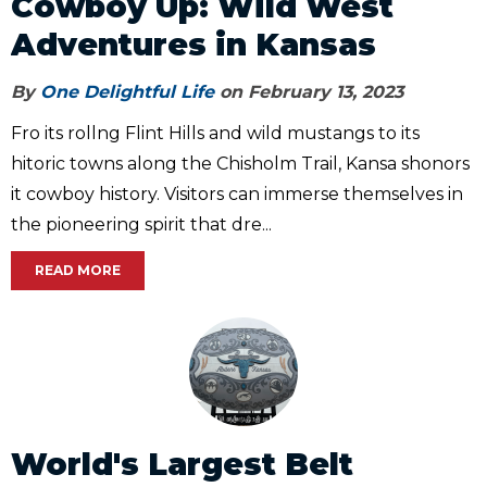
Cowboy Up: Wild West
Adventures in Kansas
By
One Delightful Life
on February 13, 2023
Fro its rollng Flint Hills and wild mustangs to its
hitoric towns along the Chisholm Trail, Kansa shonors
it cowboy history. Visitors can immerse themselves in
the pioneering spirit that dre...
READ MORE
World's Largest Belt