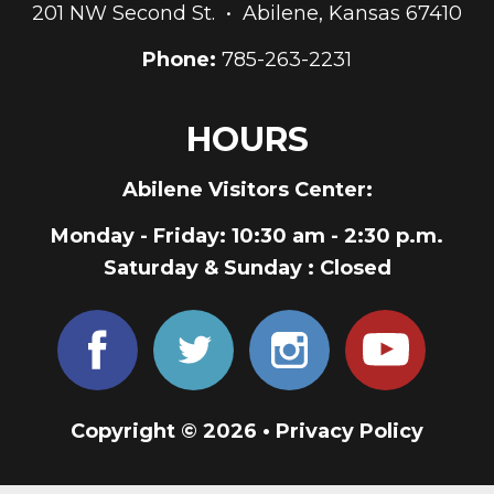
201 NW Second St. • Abilene, Kansas 67410
Phone:
785-263-2231
HOURS
Abilene Visitors Center:
Monday - Friday
: 10:30 am - 2:30 p.m.
Saturday & Sunday
: Closed
Copyright © 2026 •
Privacy Policy