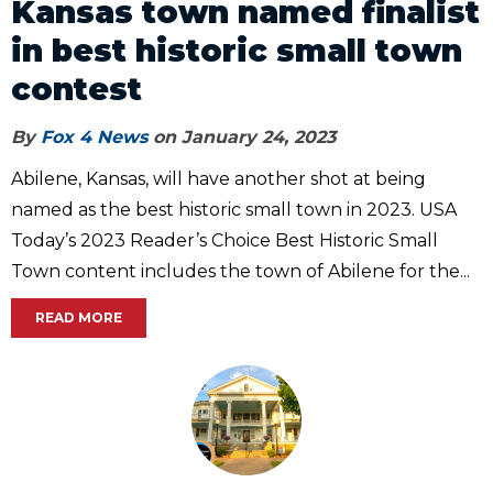
Kansas town named finalist
in best historic small town
contest
By
Fox 4 News
on January 24, 2023
Abilene, Kansas, will have another shot at being
named as the best historic small town in 2023. USA
Today’s 2023 Reader’s Choice Best Historic Small
Town content includes the town of Abilene for the...
READ MORE