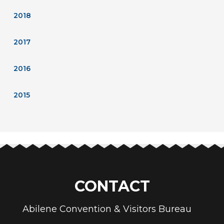
2018
2017
2016
2015
CONTACT
Abilene Convention & Visitors Bureau