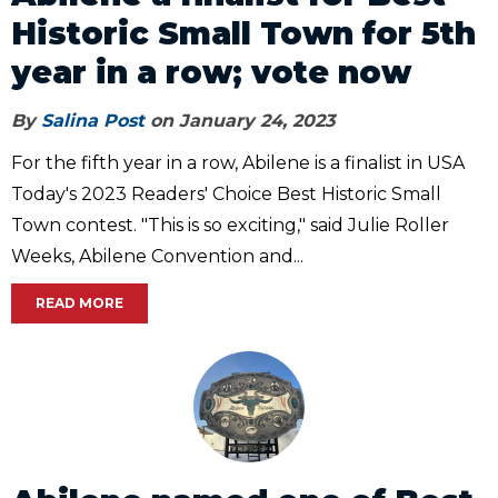
Historic Small Town for 5th
year in a row; vote now
By
Salina Post
on January 24, 2023
For the fifth year in a row, Abilene is a finalist in USA
Today's 2023 Readers' Choice Best Historic Small
Town contest. "This is so exciting," said Julie Roller
Weeks, Abilene Convention and...
READ MORE