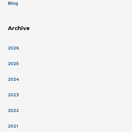
Blog
Archive
2026
2025
2024
2023
2022
2021