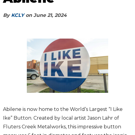
By
KCLY
on
June 21, 2024
Abilene is now home to the World’s Largest “I Like
Ike” Button. Created by local artist Jason Lahr of
Fluters Creek Metalworks, this impressive button