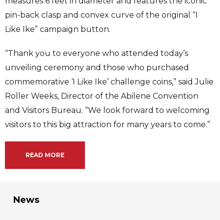
measures 6 feet in diameter and features the iconic
pin-back clasp and convex curve of the original “I
Like Ike” campaign button.
“Thank you to everyone who attended today’s
unveiling ceremony and those who purchased
commemorative ‘I Like Ike’ challenge coins,” said Julie
Roller Weeks, Director of the Abilene Convention
and Visitors Bureau. “We look forward to welcoming
visitors to this big attraction for many years to come.”
READ MORE
News