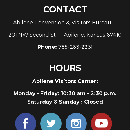
CONTACT
Abilene Convention & Visitors Bureau
201 NW Second St. • Abilene, Kansas 67410
Phone:
785-263-2231
HOURS
Abilene Visitors Center:
Monday - Friday
: 10:30 am - 2:30 p.m.
Saturday & Sunday
: Closed