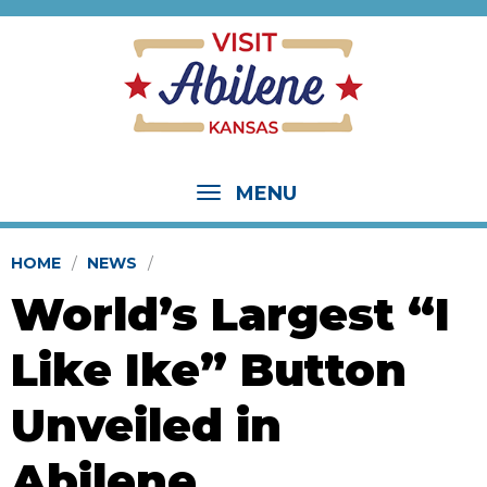
MENU
HOME
NEWS
World’s Largest “I
Like Ike” Button
Unveiled in
Abilene