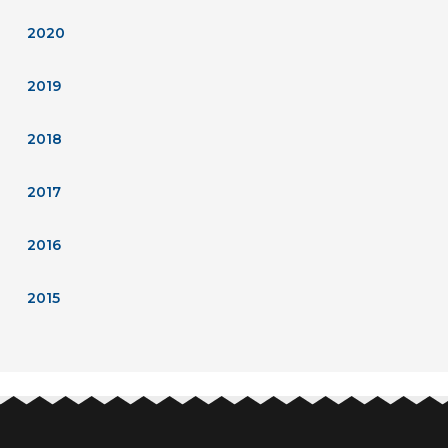
2020
2019
2018
2017
2016
2015