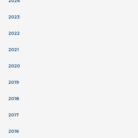
2024
2023
2022
2021
2020
2019
2018
2017
2016