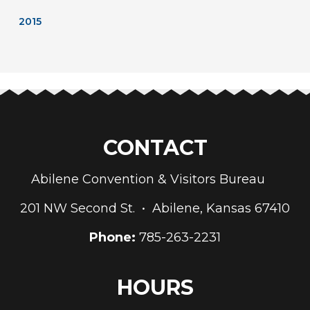
2015
CONTACT
Abilene Convention & Visitors Bureau
201 NW Second St. • Abilene, Kansas 67410
Phone:
785-263-2231
HOURS