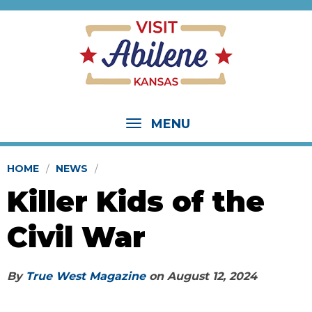
MENU
HOME
NEWS
Killer Kids of the
Civil War
By
True West Magazine
on
August 12, 2024