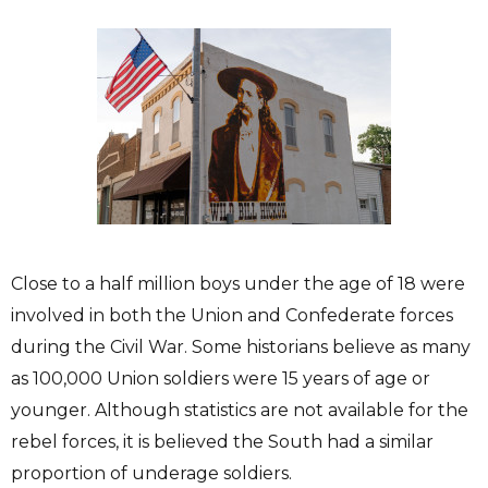
Close to a half million boys under the age of 18 were
involved in both the Union and Confederate forces
during the Civil War. Some historians believe as many
as 100,000 Union soldiers were 15 years of age or
younger. Although statistics are not available for the
rebel forces, it is believed the South had a similar
proportion of underage soldiers.