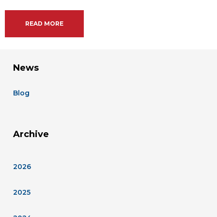
READ MORE
News
Blog
Archive
2026
2025