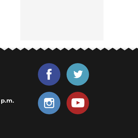
0 p.m.