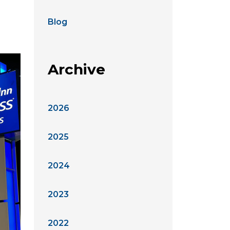
Blog
Archive
2026
2025
2024
2023
2022