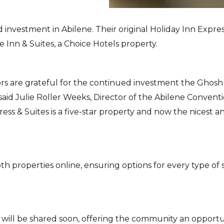
 investment in Abilene. Their original Holiday Inn Expres
e Inn & Suites, a Choice Hotels property.
sitors are grateful for the continued investment the Ghosh
said Julie Roller Weeks, Director of the Abilene Convent
ess & Suites is a five-star property and now the nicest a
 properties online, ensuring options for every type of 
 will be shared soon, offering the community an opportu