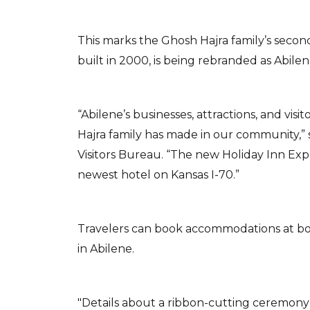
This marks the Ghosh Hajra family’s second
built in 2000, is being rebranded as Abilen
“Abilene’s businesses, attractions, and vi
Hajra family has made in our community,” 
Visitors Bureau. “The new Holiday Inn Expr
newest hotel on Kansas I-70.”
Travelers can book accommodations at both
in Abilene.
"Details about a ribbon-cutting ceremony