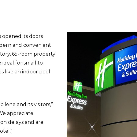
s opened its doors
odern and convenient
story, 65-room property
ideal for small to
s like an indoor pool
ilene and its visitors,”
“We appreciate
ion delays and are
otel.”