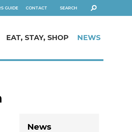
RS GUIDE
CONTACT
SEARCH
FORM
EAT, STAY, SHOP
NEWS
n
News