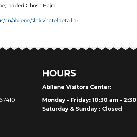
ene," added Ghosh Hajra.
us/en/abilene/slnks/hoteldetail
or
HOURS
au
Abilene Visitors Center:
 67410
Monday - Friday
: 10:30 am - 2:3
Saturday & Sunday
: Closed