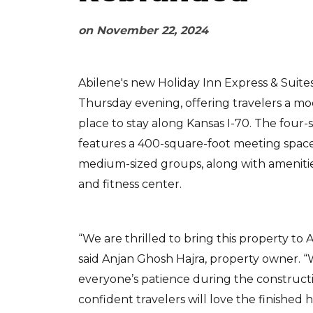
on
November 22, 2024
Abilene's new Holiday Inn Express & Suite
Thursday evening, offering travelers a m
place to stay along Kansas I-70. The four-
features a 400-square-foot meeting space 
medium-sized groups, along with amenitie
and fitness center.
“We are thrilled to bring this property to Ab
said Anjan Ghosh Hajra, property owner. 
everyone’s patience during the construct
confident travelers will love the finished h