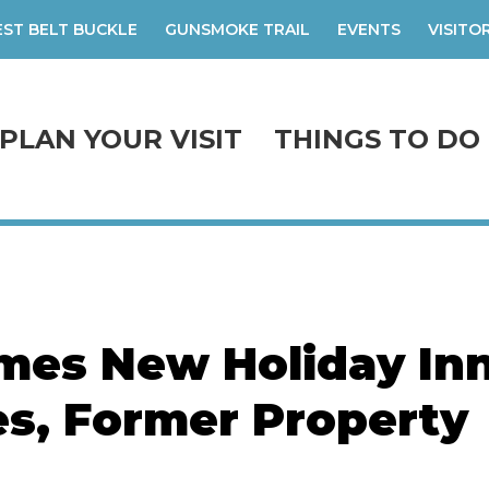
ST BELT BUCKLE
GUNSMOKE TRAIL
EVENTS
VISITO
PLAN YOUR VISIT
THINGS TO DO
mes New Holiday In
es, Former Property