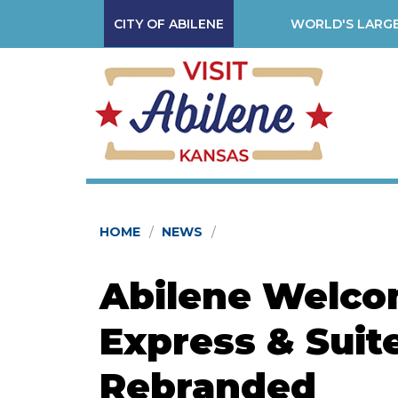
CITY OF ABILENE
WORLD'S LARGE
HOME
NEWS
Abilene Welco
Express & Suit
Rebranded