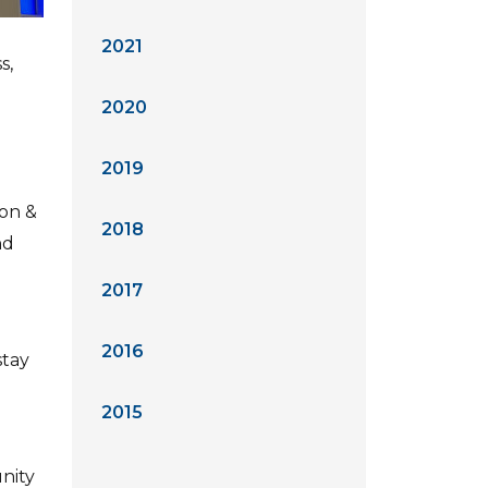
2021
s,
2020
2019
ion &
2018
nd
2017
2016
stay
2015
nity