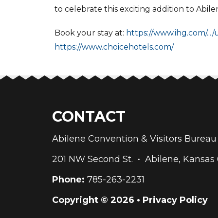
to celebrate this exciting addition to Abil
Book your stay at:
https://www.ihg.com/.../
https://www.choicehotels.com/
CONTACT
Abilene Convention & Visitors Bure
201 NW Second St. • Abilene, Kansas
Phone:
785-263-2231
Copyright © 2026 •
Privacy Policy