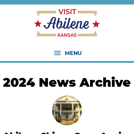
MENU
2024 News Archive