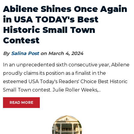
Abilene Shines Once Again
in USA TODAY's Best
Historic Small Town
Contest
By
Salina Post
on March 4, 2024
In an unprecedented sixth consecutive year, Abilene
proudly claims its position as a finalist in the
esteemed USA Today's Readers' Choice Best Historic
Small Town contest. Julie Roller Weeks,...
READ MORE