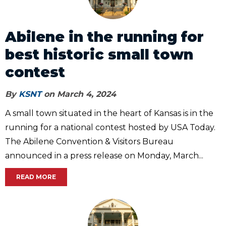
Abilene in the running for
best historic small town
contest
By
KSNT
on March 4, 2024
A small town situated in the heart of Kansas is in the
running for a national contest hosted by USA Today.
The Abilene Convention & Visitors Bureau
announced in a press release on Monday, March...
READ MORE