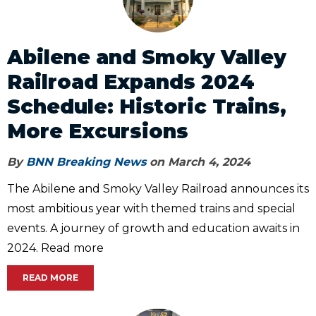
Abilene and Smoky Valley
Railroad Expands 2024
Schedule: Historic Trains,
More Excursions
By
BNN Breaking News
on March 4, 2024
The Abilene and Smoky Valley Railroad announces its
most ambitious year with themed trains and special
events. A journey of growth and education awaits in
2024. Read more
READ MORE