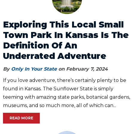
Exploring This Local Small
Town Park In Kansas Is The
Definition Of An
Underrated Adventure
By
Only In Your State
on February 7, 2024
If you love adventure, there’s certainly plenty to be
found in Kansas. The Sunflower State is simply
teeming with amazing state parks, botanical gardens,
museums, and so much more, all of which can...
READ MORE