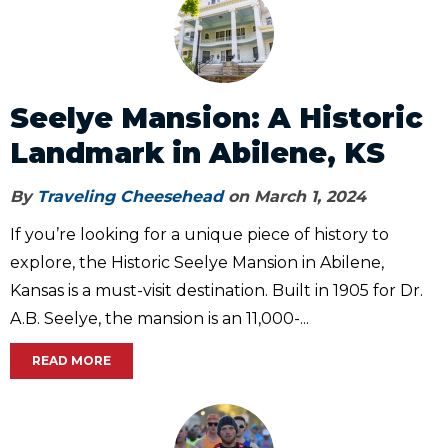
Seelye Mansion: A Historic
Landmark in Abilene, KS
By
Traveling Cheesehead
on March 1, 2024
If you’re looking for a unique piece of history to
explore, the Historic Seelye Mansion in Abilene,
Kansas is a must-visit destination. Built in 1905 for Dr.
A.B. Seelye, the mansion is an 11,000-...
READ MORE