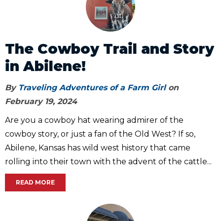
The Cowboy Trail and Story
in Abilene!
By
Traveling Adventures of a Farm Girl
on
February 19, 2024
Are you a cowboy hat wearing admirer of the
cowboy story, or just a fan of the Old West? If so,
Abilene, Kansas has wild west history that came
rolling into their town with the advent of the cattle...
READ MORE