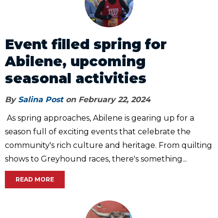
Event filled spring for
Abilene, upcoming
seasonal activities
By
Salina Post
on February 22, 2024
As spring approaches, Abilene is gearing up for a
season full of exciting events that celebrate the
community's rich culture and heritage. From quilting
shows to Greyhound races, there's something...
READ MORE