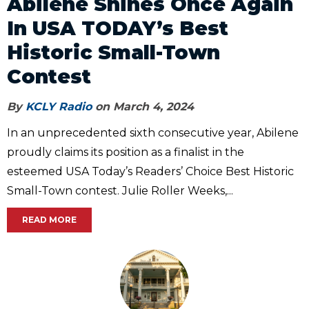
Abilene Shines Once Again
In USA TODAY’s Best
Historic Small-Town
Contest
By
KCLY Radio
on March 4, 2024
In an unprecedented sixth consecutive year, Abilene
proudly claims its position as a finalist in the
esteemed USA Today’s Readers’ Choice Best Historic
Small-Town contest. Julie Roller Weeks,...
READ MORE