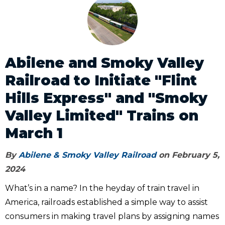
Abilene and Smoky Valley
Railroad to Initiate "Flint
Hills Express" and "Smoky
Valley Limited" Trains on
March 1
By
Abilene & Smoky Valley Railroad
on February 5,
2024
What’s in a name? In the heyday of train travel in
America, railroads established a simple way to assist
consumers in making travel plans by assigning names