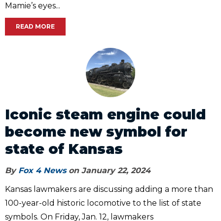
Mamie’s eyes...
READ MORE
Iconic steam engine could
become new symbol for
state of Kansas
By
Fox 4 News
on January 22, 2024
Kansas lawmakers are discussing adding a more than
100-year-old historic locomotive to the list of state
symbols. On Friday, Jan. 12, lawmakers