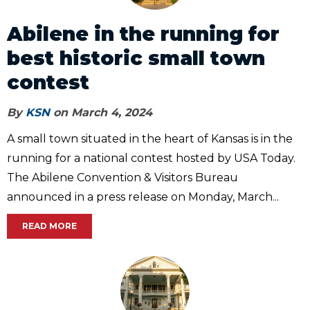
Abilene in the running for
best historic small town
contest
By
KSN
on March 4, 2024
A small town situated in the heart of Kansas is in the
running for a national contest hosted by USA Today.
The Abilene Convention & Visitors Bureau
announced in a press release on Monday, March...
READ MORE