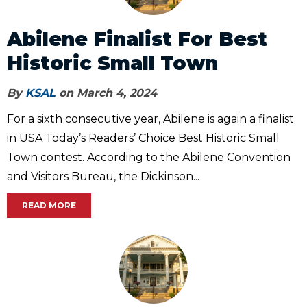
Abilene Finalist For Best
Historic Small Town
By
KSAL
on March 4, 2024
For a sixth consecutive year, Abilene is again a finalist
in USA Today’s Readers’ Choice Best Historic Small
Town contest. According to the Abilene Convention
and Visitors Bureau, the Dickinson...
READ MORE