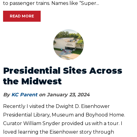
to passenger trains. Names like “Super...
READ MORE
Presidential Sites Across
the Midwest
By
KC Parent
on January 23, 2024
Recently I visited the Dwight D. Eisenhower
Presidential Library, Museum and Boyhood Home.
Curator William Snyder provided us with a tour. I
loved learning the Eisenhower story through