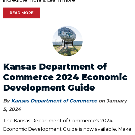
incredible murals. Learn more
READ MORE
Kansas Department of
Commerce 2024 Economic
Development Guide
By
Kansas Department of Commerce
on January
5, 2024
The Kansas Department of Commerce's 2024
Economic Development Guide is now available. Make