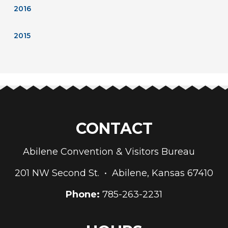
2016
2015
CONTACT
Abilene Convention & Visitors Bureau
201 NW Second St. • Abilene, Kansas 67410
Phone:
785-263-2231