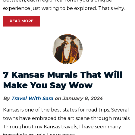
experience just waiting to be explored. That's why...
READ MORE
7 Kansas Murals That Will
Make You Say Wow
By
Travel With Sara
on January 8, 2024
Kansas is one of the best states for road trips. Several
towns have embraced the art scene through murals.
Throughout my Kansas travels, I have seen many