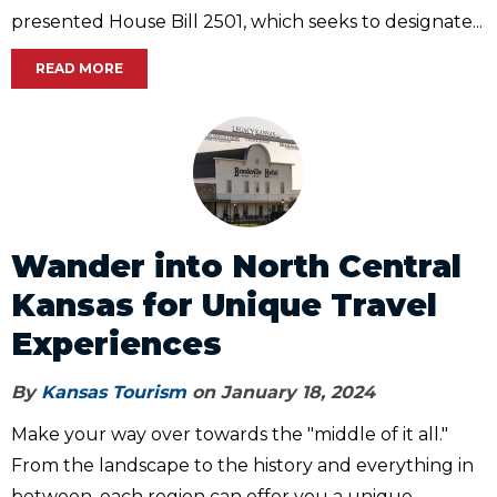
presented House Bill 2501, which seeks to designate...
READ MORE
Wander into North Central
Kansas for Unique Travel
Experiences
By
Kansas Tourism
on January 18, 2024
Make your way over towards the "middle of it all."
From the landscape to the history and everything in
between, each region can offer you a unique