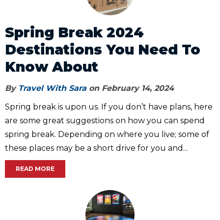
Spring Break 2024
Destinations You Need To
Know About
By
Travel With Sara
on February 14, 2024
Spring break is upon us. If you don’t have plans, here
are some great suggestions on how you can spend
spring break. Depending on where you live; some of
these places may be a short drive for you and...
READ MORE