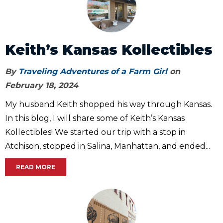
Keith’s Kansas Kollectibles
By
Traveling Adventures of a Farm Girl
on
February 18, 2024
My husband Keith shopped his way through Kansas.
In this blog, I will share some of Keith’s Kansas
Kollectibles! We started our trip with a stop in
Atchison, stopped in Salina, Manhattan, and ended...
READ MORE