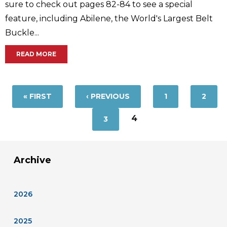
sure to check out pages 82-84 to see a special
feature, including Abilene, the World's Largest Belt
Buckle...
READ MORE
Pages
« FIRST
‹ PREVIOUS
1
2
4
3
Archive
2026
2025