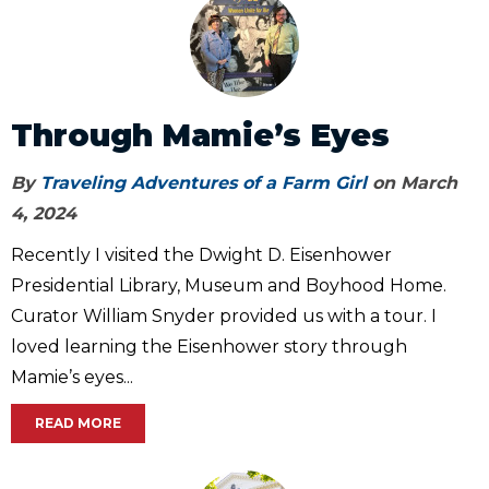
Through Mamie’s Eyes
By
Traveling Adventures of a Farm Girl
on March
4, 2024
Recently I visited the Dwight D. Eisenhower
Presidential Library, Museum and Boyhood Home.
Curator William Snyder provided us with a tour. I
loved learning the Eisenhower story through
Mamie’s eyes...
READ MORE