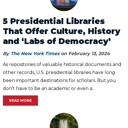
5 Presidential Libraries
That Offer Culture, History
and ‘Labs of Democracy’
By
The New York Times
on February 13, 2024
As repositories of valuable historical documents and
other records, U.S. presidential libraries have long
been important destinations for scholars. But you
don’t have to be an academic or even a...
READ MORE