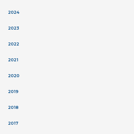
2024
2023
2022
2021
2020
2019
2018
2017