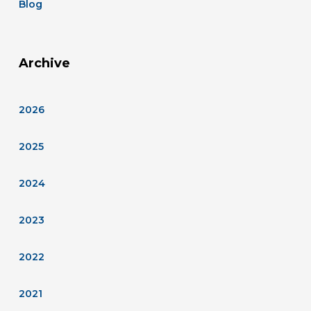
Blog
Archive
2026
2025
2024
2023
2022
2021