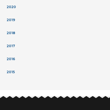
2020
2019
2018
2017
2016
2015