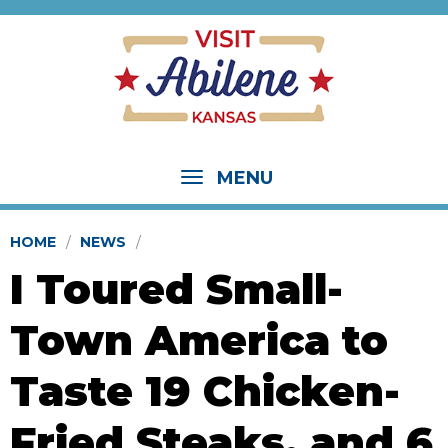
MENU
HOME
NEWS
I Toured Small-
Town America to
Taste 19 Chicken-
Fried Steaks, and 6