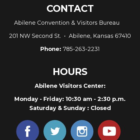
CONTACT
Abilene Convention & Visitors Bureau
201 NW Second St. • Abilene, Kansas 67410
Phone:
785-263-2231
HOURS
Abilene Visitors Center:
Monday - Friday
: 10:30 am - 2:30 p.m.
Saturday & Sunday
: Closed