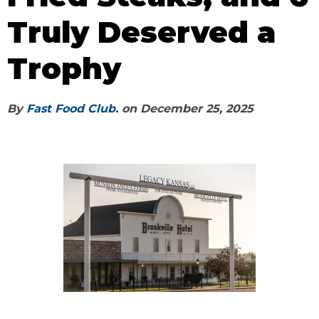
Truly Deserved a
Trophy
By
Fast Food Club.
on
December 25, 2025