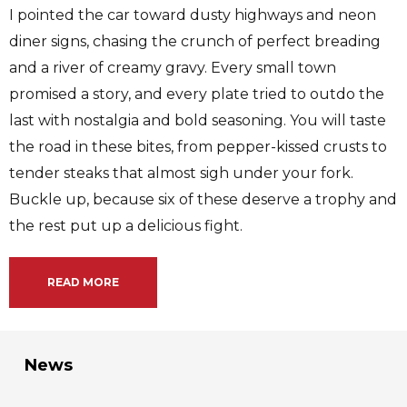
I pointed the car toward dusty highways and neon
diner signs, chasing the crunch of perfect breading
and a river of creamy gravy. Every small town
promised a story, and every plate tried to outdo the
last with nostalgia and bold seasoning. You will taste
the road in these bites, from pepper-kissed crusts to
tender steaks that almost sigh under your fork.
Buckle up, because six of these deserve a trophy and
the rest put up a delicious fight.
READ MORE
News