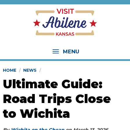
MENU
HOME
NEWS
Ultimate Guide:
Road Trips Close
to Wichita
By
Wichita on the Cheap
on
March 13, 2026