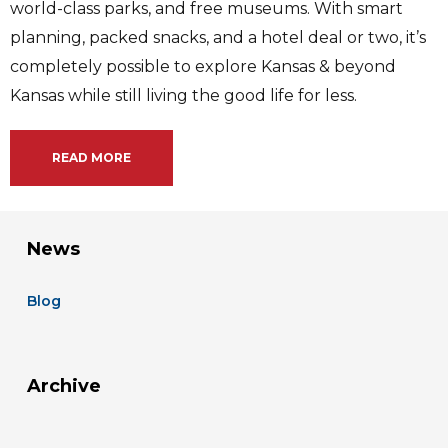
world-class parks, and free museums. With smart
planning, packed snacks, and a hotel deal or two, it’s
completely possible to explore Kansas & beyond
Kansas while still living the good life for less.
READ MORE
News
Blog
Archive