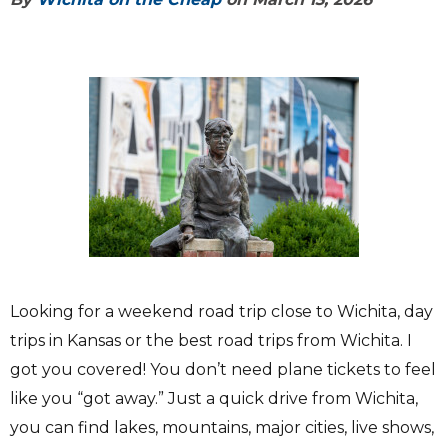
Looking for a weekend road trip close to Wichita, day
trips in Kansas or the best road trips from Wichita. I
got you covered! You don’t need plane tickets to feel
like you “got away.” Just a quick drive from Wichita,
you can find lakes, mountains, major cities, live shows,