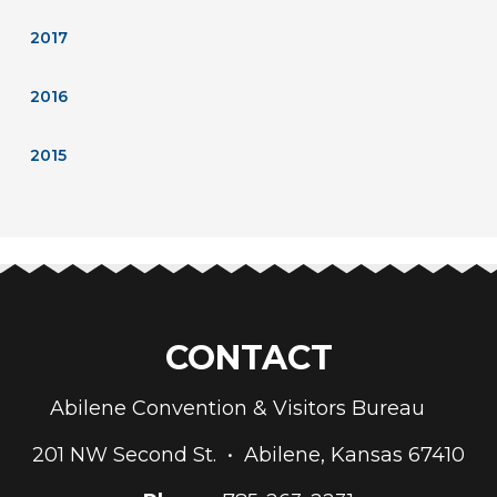
2017
2016
2015
CONTACT
Abilene Convention & Visitors Bureau
201 NW Second St. • Abilene, Kansas 67410