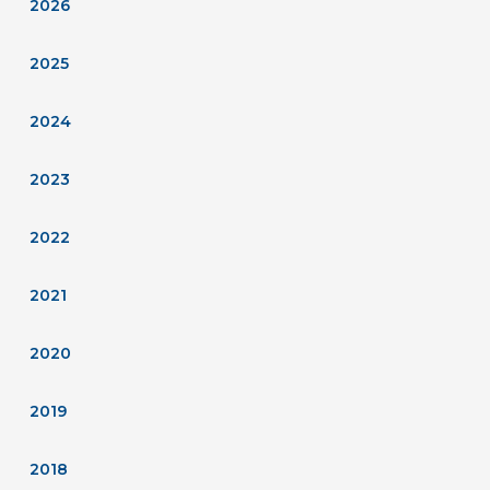
2026
2025
2024
2023
2022
2021
2020
2019
2018