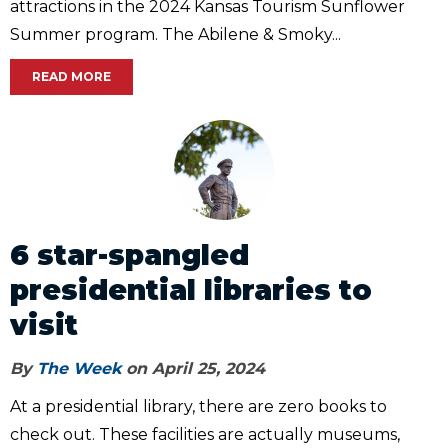
attractions in the 2024 Kansas Tourism Sunflower
Summer program. The Abilene & Smoky...
READ MORE
6 star-spangled
presidential libraries to
visit
By
The Week
on April 25, 2024
At a presidential library, there are zero books to
check out. These facilities are actually museums,