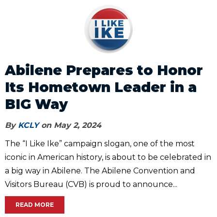
Abilene Prepares to Honor
Its Hometown Leader in a
BIG Way
By
KCLY
on May 2, 2024
The “I Like Ike” campaign slogan, one of the most
iconic in American history, is about to be celebrated in
a big way in Abilene. The Abilene Convention and
Visitors Bureau (CVB) is proud to announce...
READ MORE