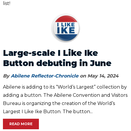
list!
Large-scale I Like Ike
Button debuting in June
By
Abilene Reflector-Chronicle
on May 14, 2024
Abilene is adding to its “World’s Largest” collection by
adding a button. The Abilene Convention and Visitors
Bureau is organizing the creation of the World’s
Largest I Like Ike Button. The button...
READ MORE