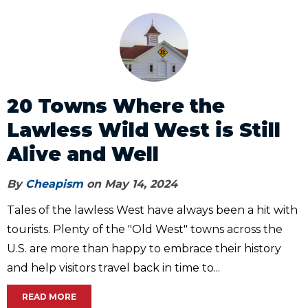
20 Towns Where the
Lawless Wild West is Still
Alive and Well
By
Cheapism
on May 14, 2024
Tales of the lawless West have always been a hit with
tourists. Plenty of the "Old West" towns across the
U.S. are more than happy to embrace their history
and help visitors travel back in time to...
READ MORE