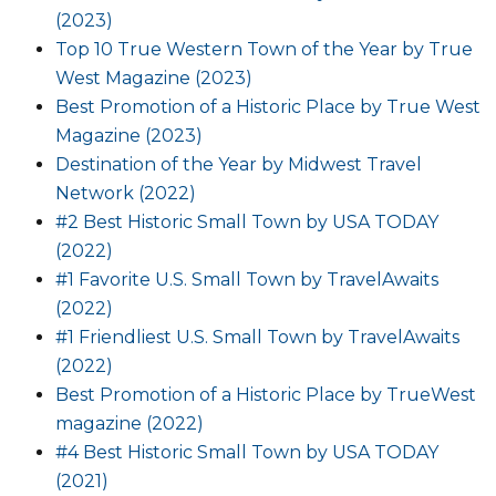
(2023)
Top 10 True Western Town of the Year by True
West Magazine (2023)
Best Promotion of a Historic Place by True West
Magazine (2023)
Destination of the Year by Midwest Travel
Network (2022)
#2 Best Historic Small Town by USA TODAY
(2022)
#1 Favorite U.S. Small Town by TravelAwaits
(2022)
#1 Friendliest U.S. Small Town by TravelAwaits
(2022)
Best Promotion of a Historic Place by TrueWest
magazine (2022)
#4 Best Historic Small Town by USA TODAY
(2021)