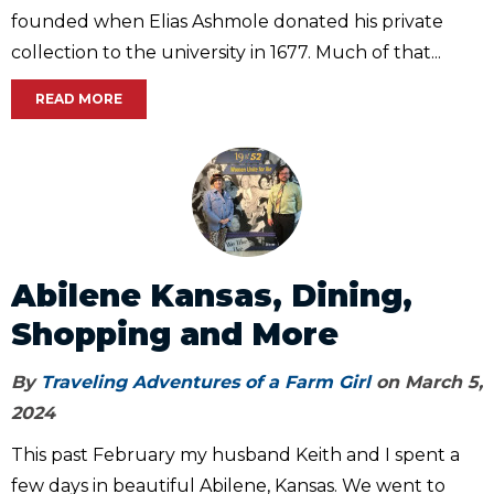
founded when Elias Ashmole donated his private
collection to the university in 1677. Much of that...
READ MORE
Abilene Kansas, Dining,
Shopping and More
By
Traveling Adventures of a Farm Girl
on March 5,
2024
This past February my husband Keith and I spent a
few days in beautiful Abilene, Kansas. We went to