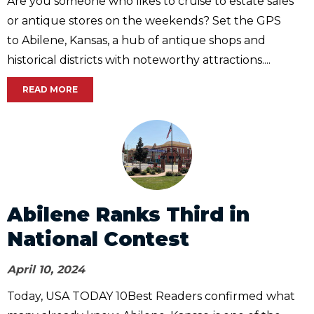
Are you someone who likes to cruise to estate sales
or antique stores on the weekends? Set the GPS
to Abilene, Kansas, a hub of antique shops and
historical districts with noteworthy attractions....
READ MORE
Abilene Ranks Third in
National Contest
April 10, 2024
Today, USA TODAY 10Best Readers confirmed what