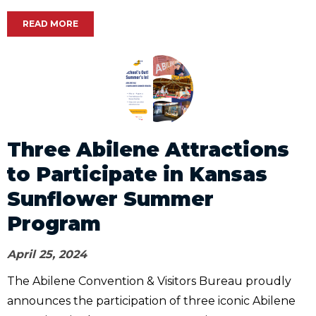
READ MORE
Three Abilene Attractions
to Participate in Kansas
Sunflower Summer
Program
April 25, 2024
The Abilene Convention & Visitors Bureau proudly
announces the participation of three iconic Abilene