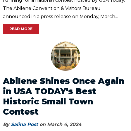
running for a national contest hosted by USA Today.
The Abilene Convention & Visitors Bureau
announced in a press release on Monday, March...
READ MORE
Abilene Shines Once Again
in USA TODAY's Best
Historic Small Town
Contest
By
Salina Post
on March 4, 2024