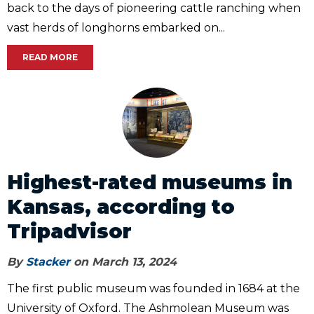
back to the days of pioneering cattle ranching when
vast herds of longhorns embarked on...
READ MORE
Highest-rated museums in
Kansas, according to
Tripadvisor
By
Stacker
on March 13, 2024
The first public museum was founded in 1684 at the
University of Oxford. The Ashmolean Museum was