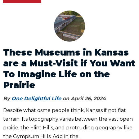
These Museums in Kansas
are a Must-Visit if You Want
To Imagine Life on the
Prairie
By
One Delightful Life
on April 26, 2024
Despite what osme people think, Kansas if not flat
terrain. Its topography varies between the vast open
prairie, the Flint Hills, and protruding geography like
the Gympsum Hills. Add in the...