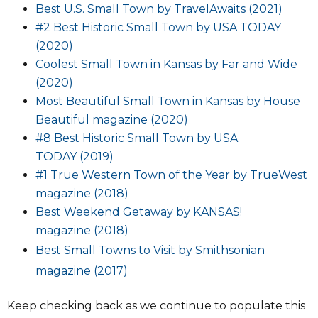
Best U.S. Small Town by TravelAwaits (2021)
#2 Best Historic Small Town by USA TODAY
(2020)
Coolest Small Town in Kansas by Far and Wide
(2020)
Most Beautiful Small Town in Kansas by House
Beautiful magazine (2020)
#8
Best Historic Small Town by USA
TO
DAY (2019)
#1 True Western Town of the Year
by TrueWest
magazine
(2018)
Best Weekend Getaway by KANSAS!
magazine
(2018)
Best Small Towns to Visit by Smithsonian
magazine (2017)
Keep checking back as we continue to populate this