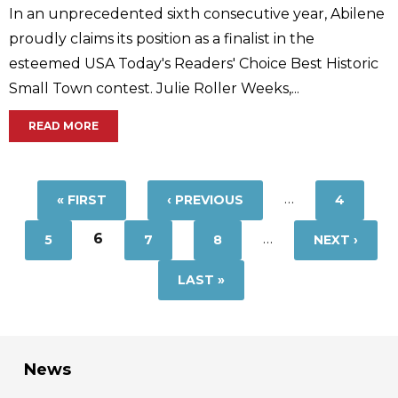
In an unprecedented sixth consecutive year, Abilene
proudly claims its position as a finalist in the
esteemed USA Today's Readers' Choice Best Historic
Small Town contest. Julie Roller Weeks,...
READ MORE
Pages
…
« FIRST
‹ PREVIOUS
4
6
…
5
7
8
NEXT ›
LAST »
News