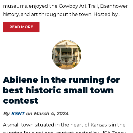
museums, enjoyed the Cowboy Art Trail, Eisenhower
history, and art throughout the town. Hosted by...
READ MORE
Abilene in the running for
best historic small town
contest
By
KSNT
on March 4, 2024
A small town situated in the heart of Kansas is in the