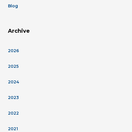
Blog
Archive
2026
2025
2024
2023
2022
2021