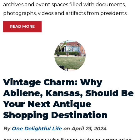
archives and event spaces filled with documents,
photographs, videos and artifacts from presidents...
READ MORE
Vintage Charm: Why
Abilene, Kansas, Should Be
Your Next Antique
Shopping Destination
By
One Delightful Life
on April 23, 2024