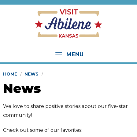
MENU
HOME
NEWS
News
We love to share positive stories about our five-star
community!
Check out some of our favorites: