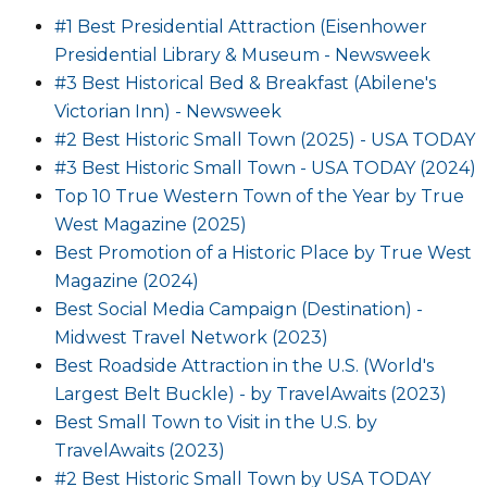
#1 Best Presidential Attraction (Eisenhower
Presidential Library & Museum - Newsweek
#3 Best Historical Bed & Breakfast (Abilene's
Victorian Inn) - Newsweek
#2 Best Historic Small Town (2025) - USA TODAY
#3 Best Historic Small Town - USA TODAY (2024)
Top 10 True Western Town of the Year by True
West Magazine (2025)
Best Promotion of a Historic Place by True West
Magazine (2024)
Best Social Media Campaign (Destination) -
Midwest Travel Network (2023)
Best Roadside Attraction in the U.S. (World's
Largest Belt Buckle) - by TravelAwaits (2023)
Best Small Town to Visit in the U.S. by
TravelAwaits (2023)
#2 Best Historic Small Town by USA TODAY