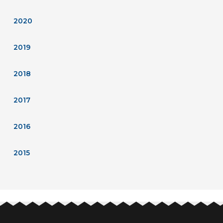
2020
2019
2018
2017
2016
2015