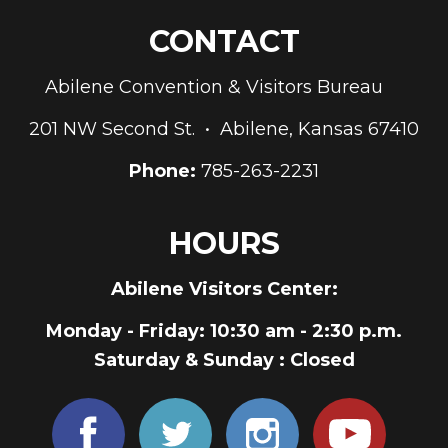
CONTACT
Abilene Convention & Visitors Bureau
201 NW Second St. • Abilene, Kansas 67410
Phone:
785-263-2231
HOURS
Abilene Visitors Center:
Monday - Friday
: 10:30 am - 2:30 p.m.
Saturday & Sunday
: Closed