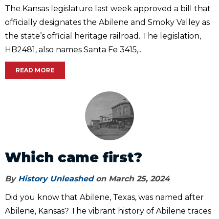
The Kansas legislature last week approved a bill that
officially designates the Abilene and Smoky Valley as
the state’s official heritage railroad. The legislation,
HB2481, also names Santa Fe 3415,...
READ MORE
Which came first?
By
History Unleashed
on March 25, 2024
Did you know that Abilene, Texas, was named after
Abilene, Kansas? The vibrant history of Abilene traces