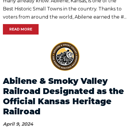
many already know: Abilene, Kansas, is one of the
Best Historic Small Towns in the country. Thanks to
voters from around the world, Abilene earned the #...
READ MORE
Abilene & Smoky Valley
Railroad Designated as the
Official Kansas Heritage
Railroad
April 9, 2024