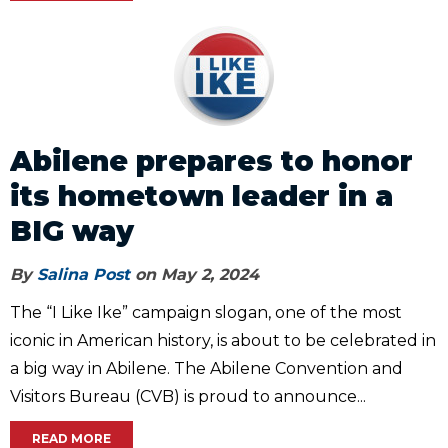
Abilene prepares to honor
its hometown leader in a
BIG way
By
Salina Post
on May 2, 2024
The “I Like Ike” campaign slogan, one of the most
iconic in American history, is about to be celebrated in
a big way in Abilene. The Abilene Convention and
Visitors Bureau (CVB) is proud to announce...
READ MORE