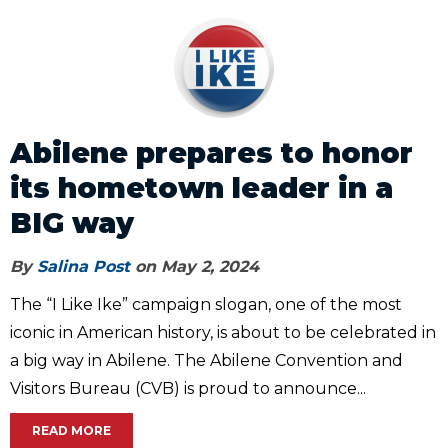
Abilene prepares to honor
its hometown leader in a
BIG way
By
Salina Post
on May 2, 2024
The “I Like Ike” campaign slogan, one of the most
iconic in American history, is about to be celebrated in
a big way in Abilene. The Abilene Convention and
Visitors Bureau (CVB) is proud to announce...
READ MORE