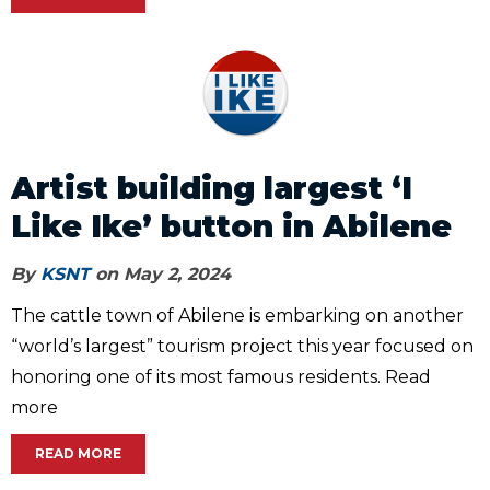
Artist building largest ‘I
Like Ike’ button in Abilene
By
KSNT
on May 2, 2024
The cattle town of Abilene is embarking on another
“world’s largest” tourism project this year focused on
honoring one of its most famous residents. Read
more
READ MORE