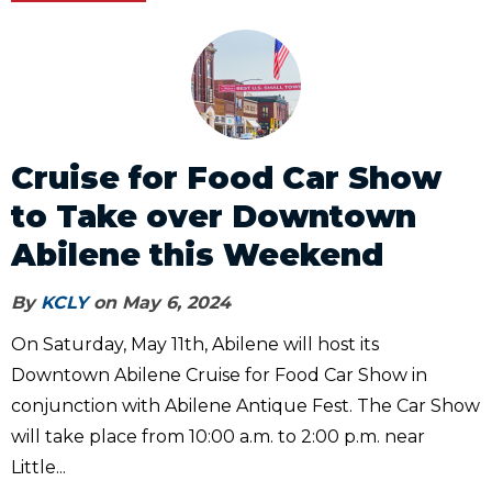
Cruise for Food Car Show
to Take over Downtown
Abilene this Weekend
By
KCLY
on May 6, 2024
On Saturday, May 11th, Abilene will host its
Downtown Abilene Cruise for Food Car Show in
conjunction with Abilene Antique Fest. The Car Show
will take place from 10:00 a.m. to 2:00 p.m. near
Little...