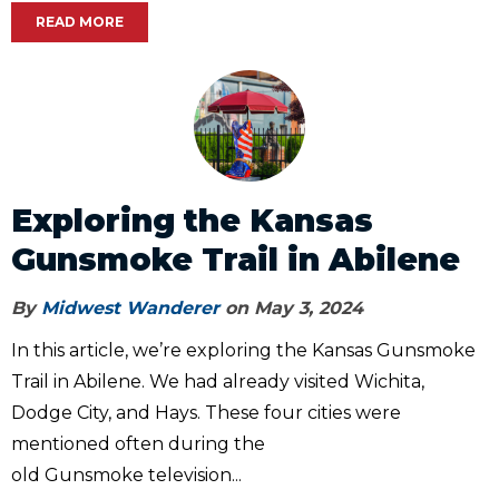
READ MORE
Exploring the Kansas
Gunsmoke Trail in Abilene
By
Midwest Wanderer
on May 3, 2024
In this article, we’re exploring the Kansas Gunsmoke
Trail in Abilene. We had already visited Wichita,
Dodge City, and Hays. These four cities were
mentioned often during the
old Gunsmoke television...