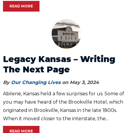
READ MORE
Legacy Kansas – Writing
The Next Page
By
Our Changing Lives
on May 3, 2024
Abilene, Kansas held a few surprises for us. Some of
you may have heard of the Brookville Hotel, which
originated in Brookville, Kansas in the late 1800s.
When it moved closer to the interstate, the...
READ MORE