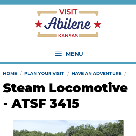
MENU
HOME
PLAN YOUR VISIT
HAVE AN ADVENTURE
Steam Locomotive
- ATSF 3415