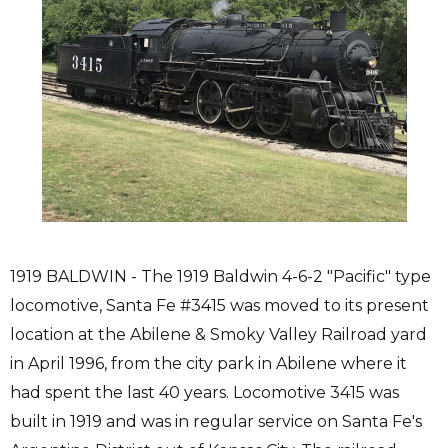
1919 BALDWIN - The 1919 Baldwin 4-6-2 "Pacific" type
locomotive, Santa Fe #3415 was moved to its present
location at the Abilene & Smoky Valley Railroad yard
in April 1996, from the city park in Abilene where it
had spent the last 40 years. Locomotive 3415 was
built in 1919 and was in regular service on Santa Fe's