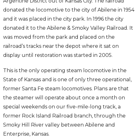
Argentine District out of Kansas City. The railroad
donated the locomotive to the city of Abilene in 1954
and it was placed in the city park. In 1996 the city
donated it to the Abilene & Smoky Valley Railroad. It
was moved from the park and placed on the
railroad’s tracks near the depot where it sat on
display until restoration was started in 2005.
This is the only operating steam locomotive in the
State of Kansas and is one of only three operational,
former Santa Fe steam locomotives. Plans are that
the steamer will operate about once a month on
special weekends on our five-mile-long track, a
former Rock Island Railroad branch, through the
Smoky Hill River valley between Abilene and
Enterprise, Kansas.