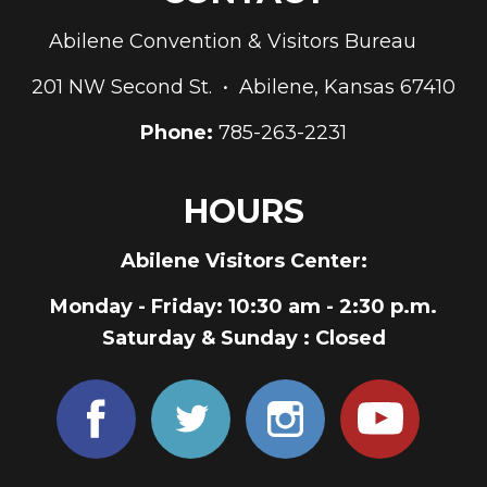
Abilene Convention & Visitors Bureau
201 NW Second St. • Abilene, Kansas 67410
Phone:
785-263-2231
HOURS
Abilene Visitors Center:
Monday - Friday
: 10:30 am - 2:30 p.m.
Saturday & Sunday
: Closed