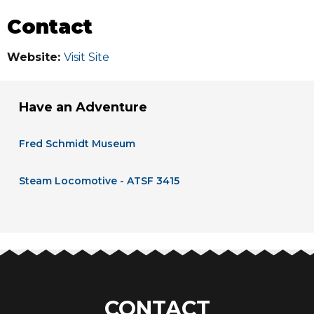
Contact
Website:
Visit Site
Have an Adventure
Fred Schmidt Museum
Steam Locomotive - ATSF 3415
CONTACT