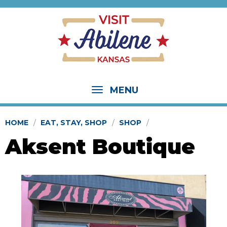
MENU
HOME
EAT, STAY, SHOP
SHOP
Aksent Boutique