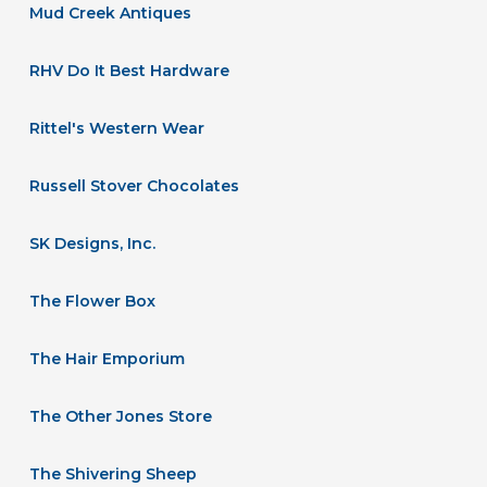
Mud Creek Antiques
RHV Do It Best Hardware
Rittel's Western Wear
Russell Stover Chocolates
SK Designs, Inc.
The Flower Box
The Hair Emporium
The Other Jones Store
The Shivering Sheep