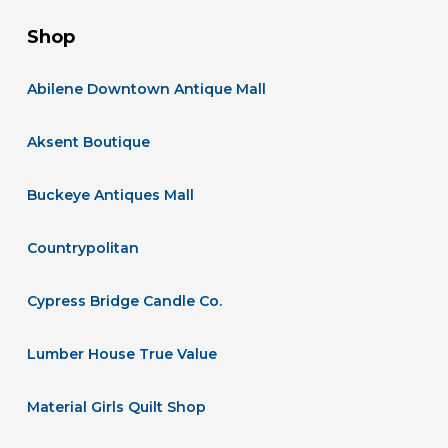
Shop
Abilene Downtown Antique Mall
Aksent Boutique
Buckeye Antiques Mall
Countrypolitan
Cypress Bridge Candle Co.
Lumber House True Value
Material Girls Quilt Shop