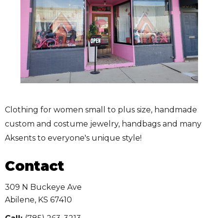
Clothing for women small to plus size, handmade
custom and costume jewelry, handbags and many
Aksents to everyone's unique style!
Contact
309 N Buckeye Ave
Abilene
,
KS
67410