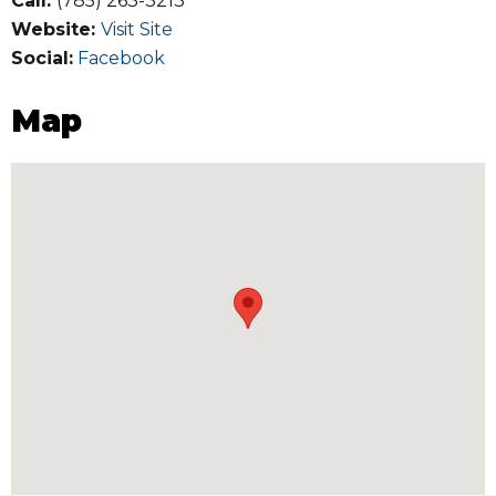
Call:
(785) 263-3213
Website:
Visit Site
Social:
Facebook
Map