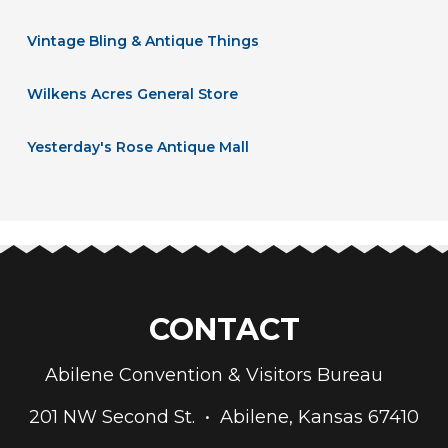
Vintage Bling & Antique Things
Wilkens Acres General Store
Yesterday's Rose Antique Mall
CONTACT
Abilene Convention & Visitors Bureau
201 NW Second St. • Abilene, Kansas 67410