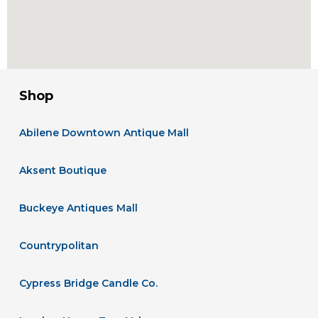
Shop
Abilene Downtown Antique Mall
Aksent Boutique
Buckeye Antiques Mall
Countrypolitan
Cypress Bridge Candle Co.