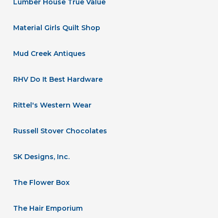
Lumber House True Value
Material Girls Quilt Shop
Mud Creek Antiques
RHV Do It Best Hardware
Rittel's Western Wear
Russell Stover Chocolates
SK Designs, Inc.
The Flower Box
The Hair Emporium