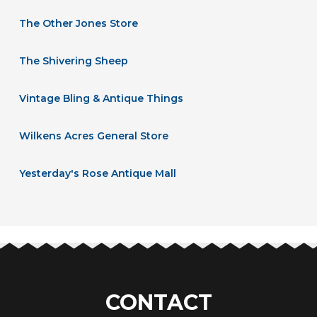
The Other Jones Store
The Shivering Sheep
Vintage Bling & Antique Things
Wilkens Acres General Store
Yesterday's Rose Antique Mall
CONTACT