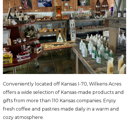
Conveniently located off Kansas I-70, Wilkens Acres
offers a wide selection of Kansas-made products and
gifts from more than 110 Kansas companies. Enjoy
fresh coffee and pastries made daily in a warm and
cozy atmosphere.