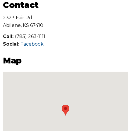
Contact
2323 Fair Rd
Abilene
,
KS
67410
Call:
(785) 263-1111
Social:
Facebook
Map