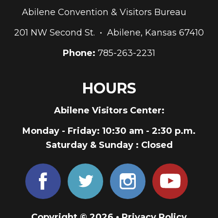
Abilene Convention & Visitors Bureau
201 NW Second St. • Abilene, Kansas 67410
Phone:
785-263-2231
HOURS
Abilene Visitors Center:
Monday - Friday
: 10:30 am - 2:30 p.m.
Saturday & Sunday
: Closed
Copyright © 2026 •
Privacy Policy