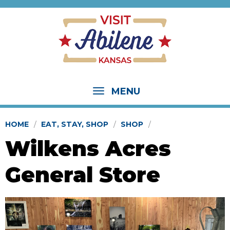
MENU
HOME
EAT, STAY, SHOP
SHOP
Wilkens Acres
General Store