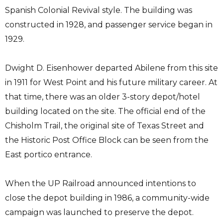
Spanish Colonial Revival style. The building was
constructed in 1928, and passenger service began in
1929.
Dwight D. Eisenhower departed Abilene from this site
in 1911 for West Point and his future military career. At
that time, there was an older 3-story depot/hotel
building located on the site. The official end of the
Chisholm Trail, the original site of Texas Street and
the Historic Post Office Block can be seen from the
East portico entrance.
When the UP Railroad announced intentions to
close the depot building in 1986, a community-wide
campaign was launched to preserve the depot.