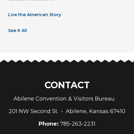
Live the American Story
See It All
CONTACT
Abilene Convention & Visitors Bureau
201 NW Second St. • Abilene, Kansas 67410
Phone:
785-263-2231