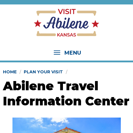
MENU
HOME
PLAN YOUR VISIT
Abilene Travel
Information Center