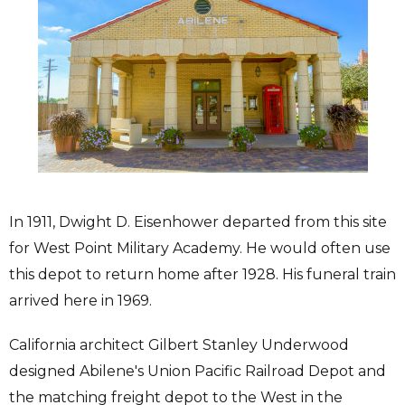
In 1911, Dwight D. Eisenhower departed from this site
for West Point Military Academy. He would often use
this depot to return home after 1928. His funeral train
arrived here in 1969.
California architect Gilbert Stanley Underwood
designed Abilene's Union Pacific Railroad Depot and
the matching freight depot to the West in the