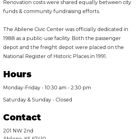
Renovation costs were shared equally between city
funds & community fundraising efforts.
The Abilene Civic Center was officially dedicated in
1988 as a public-use facility. Both the passenger
depot and the freight depot were placed on the
National Register of Historic Places in 1991.
Hours
Monday-Friday - 10:30 am - 2:30 pm
Saturday & Sunday - Closed
Contact
201 NW 2nd
Abilene
,
KS
67410