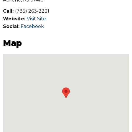
Call:
(785) 263-2231
Website:
Visit Site
Social:
Facebook
Map