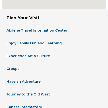
Plan Your Visit
Abilene Travel Information Center
Enjoy Family Fun and Learning
Experience Art & Culture
Groups
Have an Adventure
Journey to the Old West
Kansas Interstate 70