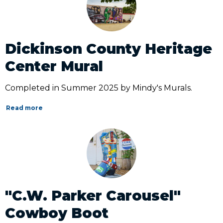
Dickinson County Heritage
Center Mural
Completed in Summer 2025 by Mindy's Murals.
Read more
"C.W. Parker Carousel"
Cowboy Boot