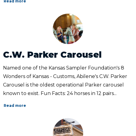
Read more
C.W. Parker Carousel
Named one of the Kansas Sampler Foundation's 8
Wonders of Kansas - Customs, Abilene's C.W. Parker
Carousel is the oldest operational Parker carousel
known to exist. Fun Facts: 24 horses in 12 pairs...
Read more