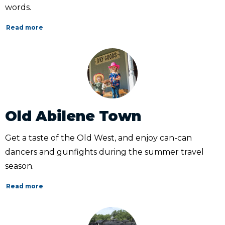
words.
Read more
Old Abilene Town
Get a taste of the Old West, and enjoy can-can
dancers and gunfights during the summer travel
season.
Read more