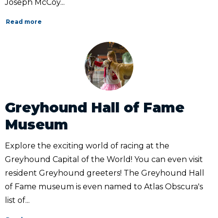
Joseph McCoy...
Read more
Greyhound Hall of Fame
Museum
Explore the exciting world of racing at the
Greyhound Capital of the World! You can even visit
resident Greyhound greeters! The Greyhound Hall
of Fame museum is even named to Atlas Obscura's
list of...