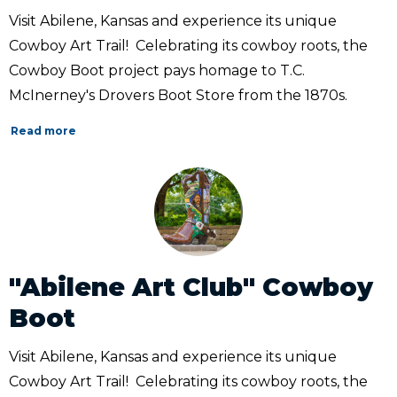
Visit Abilene, Kansas and experience its unique
Cowboy Art Trail! Celebrating its cowboy roots, the
Cowboy Boot project pays homage to T.C.
McInerney's Drovers Boot Store from the 1870s.
Read more
"Abilene Art Club" Cowboy
Boot
Visit Abilene, Kansas and experience its unique
Cowboy Art Trail! Celebrating its cowboy roots, the