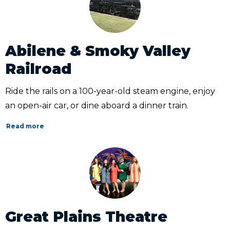
Abilene & Smoky Valley
Railroad
Ride the rails on a 100-year-old steam engine, enjoy
an open-air car, or dine aboard a dinner train.
Read more
Great Plains Theatre