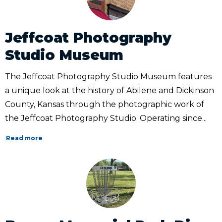
Jeffcoat Photography
Studio Museum
The Jeffcoat Photography Studio Museum features
a unique look at the history of Abilene and Dickinson
County, Kansas through the photographic work of
the Jeffcoat Photography Studio. Operating since...
Read more