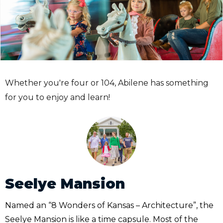
Whether you're four or 104, Abilene has something
for you to enjoy and learn!
Seelye Mansion
Named an “8 Wonders of Kansas – Architecture”, the
Seelye Mansion is like a time capsule. Most of the