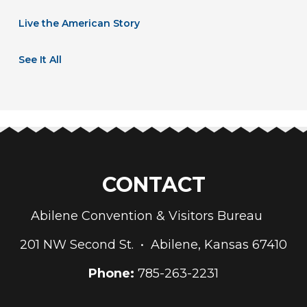
Live the American Story
See It All
CONTACT
Abilene Convention & Visitors Bureau
201 NW Second St. • Abilene, Kansas 67410
Phone:
785-263-2231