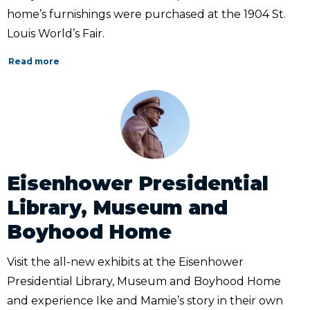
home’s furnishings were purchased at the 1904 St.
Louis World’s Fair.
Read more
Eisenhower Presidential
Library, Museum and
Boyhood Home
Visit the all-new exhibits at the Eisenhower
Presidential Library, Museum and Boyhood Home
and experience Ike and Mamie’s story in their own