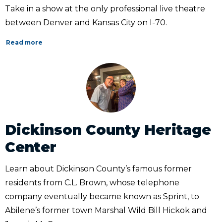
Take in a show at the only professional live theatre
between Denver and Kansas City on I-70.
Read more
Dickinson County Heritage
Center
Learn about Dickinson County’s famous former
residents from C.L. Brown, whose telephone
company eventually became known as Sprint, to
Abilene’s former town Marshal Wild Bill Hickok and