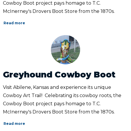
Cowboy Boot project pays homage to T.C.
McInerney's Drovers Boot Store from the 1870s.
Read more
Greyhound Cowboy Boot
Visit Abilene, Kansas and experience its unique
Cowboy Art Trail! Celebrating its cowboy roots, the
Cowboy Boot project pays homage to T.C.
McInerney's Drovers Boot Store from the 1870s.
Read more