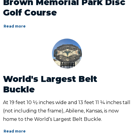
Brown Memorial Park Disc
Golf Course
Read more
World's Largest Belt
Buckle
At 19 feet 10 ½ inches wide and 13 feet 11 ¼ inches tall
(not including the frame), Abilene, Kansas, is now
home to the World’s Largest Belt Buckle.
Read more