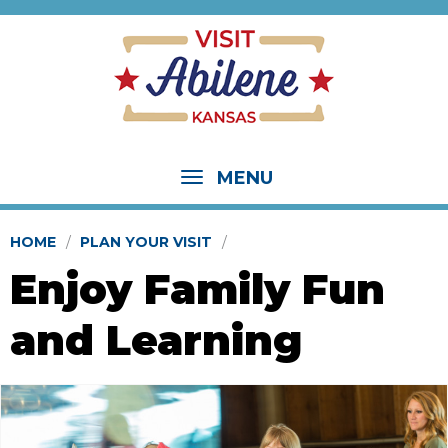
MENU
HOME
PLAN YOUR VISIT
Enjoy Family Fun
and Learning