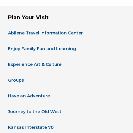
Plan Your Visit
Abilene Travel Information Center
Enjoy Family Fun and Learning
Experience Art & Culture
Groups
Have an Adventure
Journey to the Old West
Kansas Interstate 70