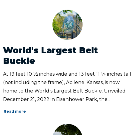
World's Largest Belt
Buckle
At 19 feet 10 ½ inches wide and 13 feet 11 ¼ inches tall
(not including the frame), Abilene, Kansas, is now
home to the World’s Largest Belt Buckle. Unveiled
December 21, 2022 in Eisenhower Park, the...
Read more