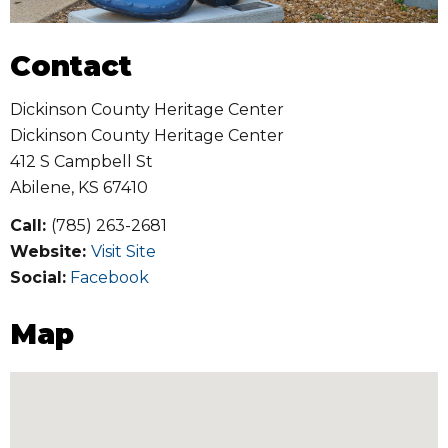
Contact
Dickinson County Heritage Center
Dickinson County Heritage Center
412 S Campbell St
Abilene
,
KS
67410
Call:
(785) 263-2681
Website:
Visit Site
Social:
Facebook
Map