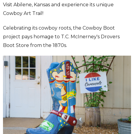
Visit Abilene, Kansas and experience its unique
Cowboy Art Trail!
Celebrating its cowboy roots, the Cowboy Boot
project pays homage to T.C. McInerney's Drovers
Boot Store from the 1870s.