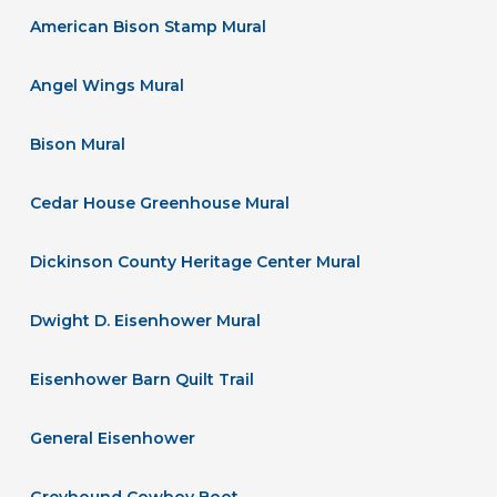
American Bison Stamp Mural
Angel Wings Mural
Bison Mural
Cedar House Greenhouse Mural
Dickinson County Heritage Center Mural
Dwight D. Eisenhower Mural
Eisenhower Barn Quilt Trail
General Eisenhower
Greyhound Cowboy Boot