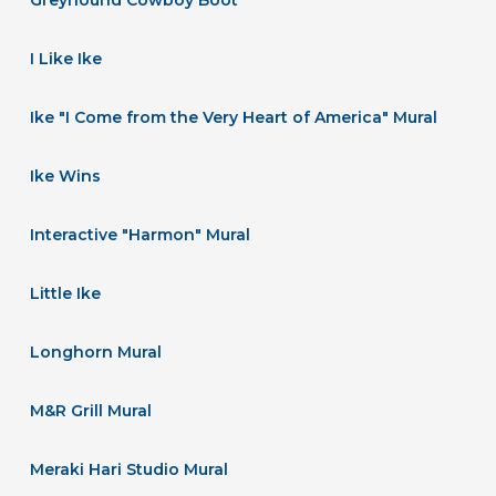
I Like Ike
Ike "I Come from the Very Heart of America" Mural
Ike Wins
Interactive "Harmon" Mural
Little Ike
Longhorn Mural
M&R Grill Mural
Meraki Hari Studio Mural