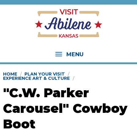
MENU
HOME
PLAN YOUR VISIT
EXPERIENCE ART & CULTURE
"C.W. Parker
Carousel" Cowboy
Boot