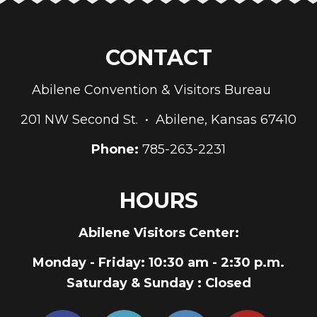
CONTACT
Abilene Convention & Visitors Bureau
201 NW Second St. • Abilene, Kansas 67410
Phone:
785-263-2231
HOURS
Abilene Visitors Center:
Monday - Friday
: 10:30 am - 2:30 p.m.
Saturday & Sunday
: Closed