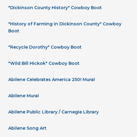
"Dickinson County History" Cowboy Boot
"History of Farming in Dickinson County" Cowboy
Boot
"Recycle Dorothy" Cowboy Boot
"Wild Bill Hickok" Cowboy Boot
Abilene Celebrates America 250! Mural
Abilene Mural
Abilene Public Library / Carnegie Library
Abilene Song Art