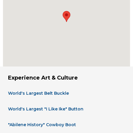
Experience Art & Culture
World's Largest Belt Buckle
World's Largest "I Like Ike" Button
"Abilene History" Cowboy Boot