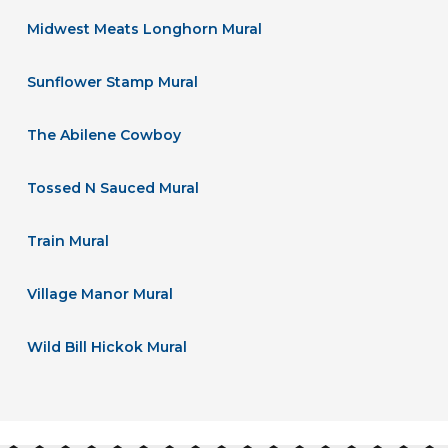
Midwest Meats Longhorn Mural
Sunflower Stamp Mural
The Abilene Cowboy
Tossed N Sauced Mural
Train Mural
Village Manor Mural
Wild Bill Hickok Mural