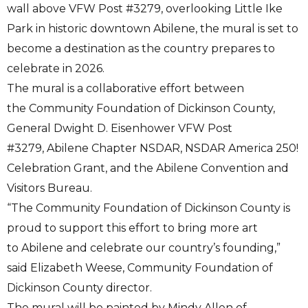
wall above VFW Post #3279, overlooking Little Ike
Park in historic downtown Abilene, the mural is set to
become a destination as the country prepares to
celebrate in 2026.
The mural is a collaborative effort between
the Community Foundation of Dickinson County,
General Dwight D. Eisenhower VFW Post
#3279, Abilene Chapter NSDAR, NSDAR America 250!
Celebration Grant, and the Abilene Convention and
Visitors Bureau.
“The Community Foundation of Dickinson County is
proud to support this effort to bring more art
to Abilene and celebrate our country’s founding,”
said Elizabeth Weese, Community Foundation of
Dickinson County director.
The mural will be painted by Mindy Allen of