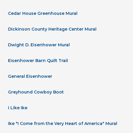
Cedar House Greenhouse Mural
Dickinson County Heritage Center Mural
Dwight D. Eisenhower Mural
Eisenhower Barn Quilt Trail
General Eisenhower
Greyhound Cowboy Boot
I Like Ike
Ike "I Come from the Very Heart of America" Mural