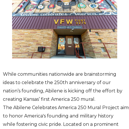
While communities nationwide are brainstorming
ideas to celebrate the 250th anniversary of our
nation’s founding, Abilene is kicking off the effort by
creating Kansas’ first America 250 mural.
The Abilene Celebrates America 250 Mural Project aim
to honor America's founding and military history
while fostering civic pride. Located on a prominent