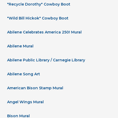
"Recycle Dorothy" Cowboy Boot
"Wild Bill Hickok" Cowboy Boot
Abilene Celebrates America 250! Mural
Abilene Mural
Abilene Public Library / Carnegie Library
Abilene Song Art
American Bison Stamp Mural
Angel Wings Mural
Bison Mural