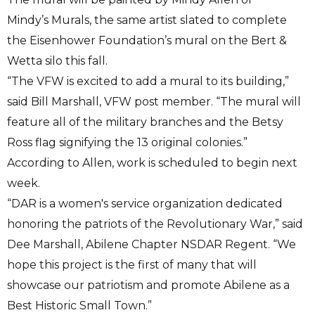
Mindy’s Murals, the same artist slated to complete
the Eisenhower Foundation’s mural on the Bert &
Wetta silo this fall.
“The VFW is excited to add a mural to its building,”
said Bill Marshall, VFW post member. “The mural will
feature all of the military branches and the Betsy
Ross flag signifying the 13 original colonies.”
According to Allen, work is scheduled to begin next
week.
“DAR is a women's service organization dedicated
honoring the patriots of the Revolutionary War,” said
Dee Marshall, Abilene Chapter NSDAR Regent. “We
hope this project is the first of many that will
showcase our patriotism and promote Abilene as a
Best Historic Small Town.”