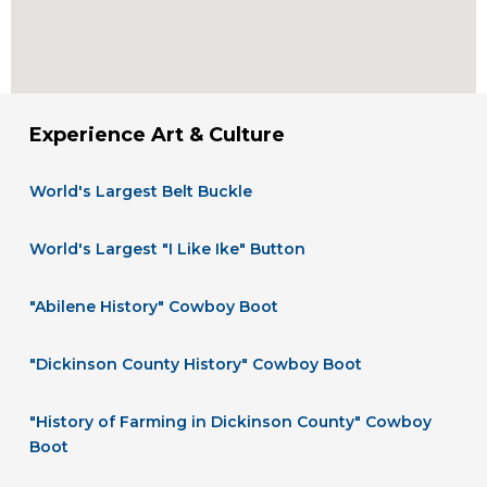
Experience Art & Culture
World's Largest Belt Buckle
World's Largest "I Like Ike" Button
"Abilene History" Cowboy Boot
"Dickinson County History" Cowboy Boot
"History of Farming in Dickinson County" Cowboy
Boot