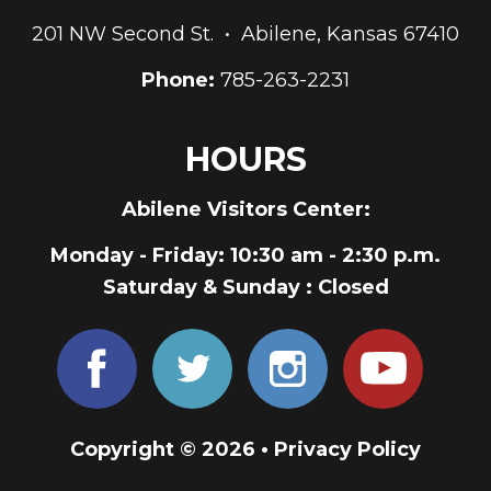
201 NW Second St. • Abilene, Kansas 67410
Phone:
785-263-2231
HOURS
Abilene Visitors Center:
Monday - Friday
: 10:30 am - 2:30 p.m.
Saturday & Sunday
: Closed
Copyright © 2026 •
Privacy Policy