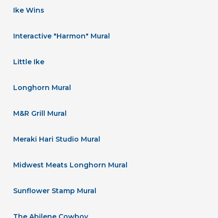
Ike Wins
Interactive "Harmon" Mural
Little Ike
Longhorn Mural
M&R Grill Mural
Meraki Hari Studio Mural
Midwest Meats Longhorn Mural
Sunflower Stamp Mural
The Abilene Cowboy