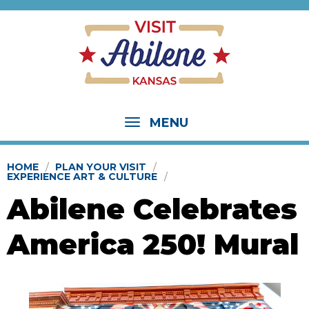
MENU
HOME
PLAN YOUR VISIT
EXPERIENCE ART & CULTURE
Abilene Celebrates
America 250! Mural