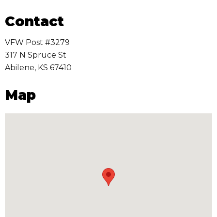
Contact
VFW Post #3279
317 N Spruce St
Abilene
,
KS
67410
Map