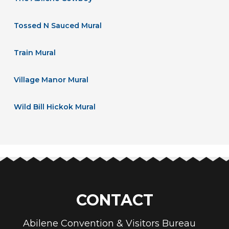
Tossed N Sauced Mural
Train Mural
Village Manor Mural
Wild Bill Hickok Mural
CONTACT
Abilene Convention & Visitors Bureau