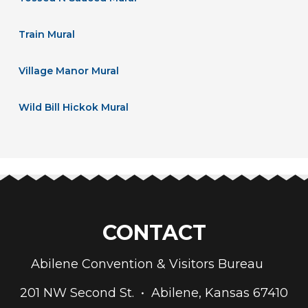
Train Mural
Village Manor Mural
Wild Bill Hickok Mural
CONTACT
Abilene Convention & Visitors Bureau
201 NW Second St. • Abilene, Kansas 67410