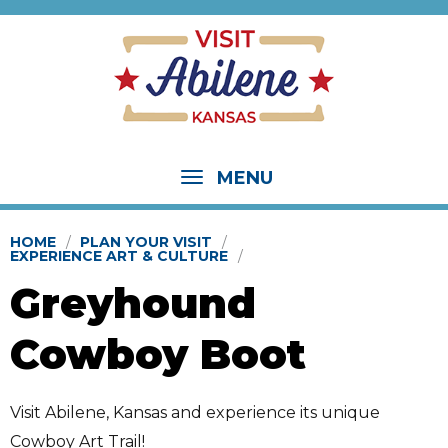
MENU
HOME
PLAN YOUR VISIT
EXPERIENCE ART & CULTURE
Greyhound
Cowboy Boot
Visit Abilene, Kansas and experience its unique
Cowboy Art Trail!