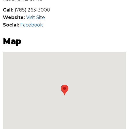
Call:
(785) 263-3000
Website:
Visit Site
Social:
Facebook
Map