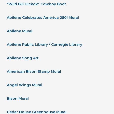
"Wild Bill Hickok" Cowboy Boot
Abilene Celebrates America 250! Mural
Abilene Mural
Abilene Public Library / Carnegie Library
Abilene Song Art
American Bison Stamp Mural
Angel Wings Mural
Bison Mural
Cedar House Greenhouse Mural