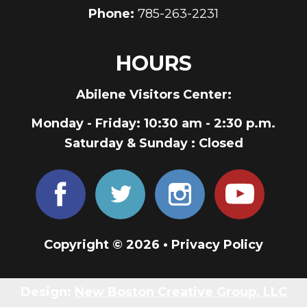
Phone:
785-263-2231
HOURS
Abilene Visitors Center:
Monday - Friday
: 10:30 am - 2:30 p.m.
Saturday & Sunday
: Closed
Copyright © 2026 •
Privacy Policy
Design:
New Boston Creative Group, LLC