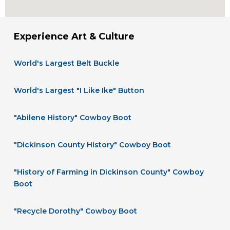
Experience Art & Culture
World's Largest Belt Buckle
World's Largest "I Like Ike" Button
"Abilene History" Cowboy Boot
"Dickinson County History" Cowboy Boot
"History of Farming in Dickinson County" Cowboy
Boot
"Recycle Dorothy" Cowboy Boot