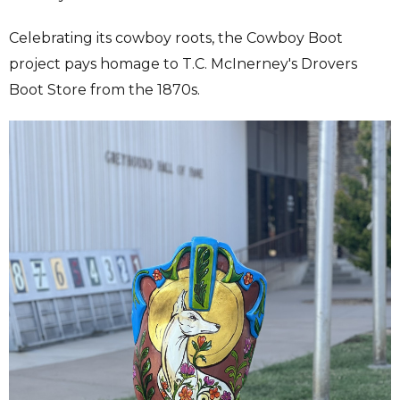
Celebrating its cowboy roots, the Cowboy Boot
project pays homage to T.C. McInerney's Drovers
Boot Store from the 1870s.