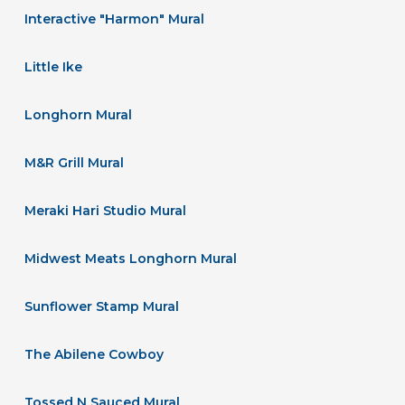
Interactive "Harmon" Mural
Little Ike
Longhorn Mural
M&R Grill Mural
Meraki Hari Studio Mural
Midwest Meats Longhorn Mural
Sunflower Stamp Mural
The Abilene Cowboy
Tossed N Sauced Mural