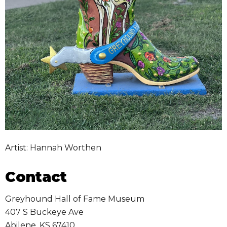
Artist: Hannah Worthen
Contact
Greyhound Hall of Fame Museum
407 S Buckeye Ave
Abilene
,
KS
67410