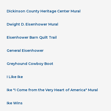
Dickinson County Heritage Center Mural
Dwight D. Eisenhower Mural
Eisenhower Barn Quilt Trail
General Eisenhower
Greyhound Cowboy Boot
I Like Ike
Ike "I Come from the Very Heart of America" Mural
Ike Wins