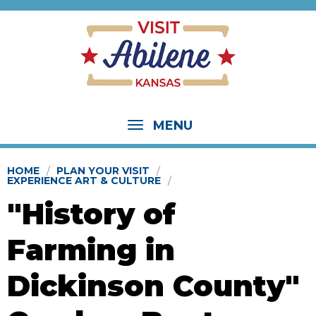
MENU
HOME
PLAN YOUR VISIT
EXPERIENCE ART & CULTURE
"History of
Farming in
Dickinson County"