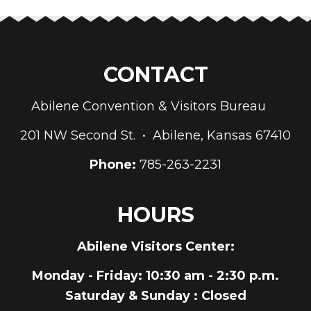
CONTACT
Abilene Convention & Visitors Bureau
201 NW Second St. • Abilene, Kansas 67410
Phone:
785-263-2231
HOURS
Abilene Visitors Center:
Monday - Friday
: 10:30 am - 2:30 p.m.
Saturday & Sunday
: Closed