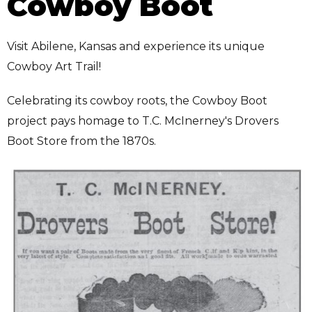
Cowboy Boot
Visit Abilene, Kansas and experience its unique
Cowboy Art Trail!
Celebrating its cowboy roots, the Cowboy Boot
project pays homage to T.C. McInerney's Drovers
Boot Store from the 1870s.