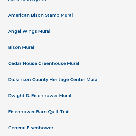
American Bison Stamp Mural
Angel Wings Mural
Bison Mural
Cedar House Greenhouse Mural
Dickinson County Heritage Center Mural
Dwight D. Eisenhower Mural
Eisenhower Barn Quilt Trail
General Eisenhower