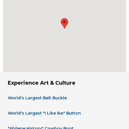
Experience Art & Culture
World's Largest Belt Buckle
World's Largest "I Like Ike" Button
"Abilene History" Cowboy Boot