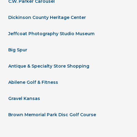
C.W. Parker Carousel
Dickinson County Heritage Center
Jeffcoat Photography Studio Museum
Big Spur
Antique & Specialty Store Shopping
Abilene Golf & Fitness
Gravel Kansas
Brown Memorial Park Disc Golf Course