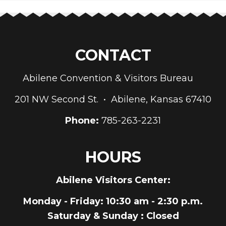
CONTACT
Abilene Convention & Visitors Bureau
201 NW Second St. • Abilene, Kansas 67410
Phone:
785-263-2231
HOURS
Abilene Visitors Center:
Monday - Friday
: 10:30 am - 2:30 p.m.
Saturday & Sunday
: Closed