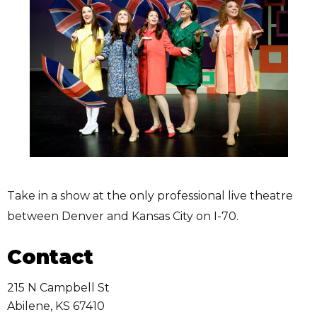
Take in a show at the only professional live theatre
between Denver and Kansas City on I-70.
Contact
215 N Campbell St
Abilene
,
KS
67410