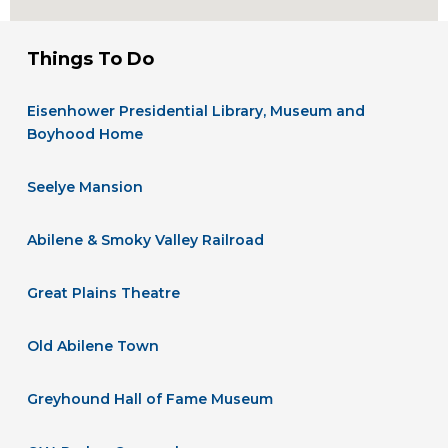
Things To Do
Eisenhower Presidential Library, Museum and
Boyhood Home
Seelye Mansion
Abilene & Smoky Valley Railroad
Great Plains Theatre
Old Abilene Town
Greyhound Hall of Fame Museum