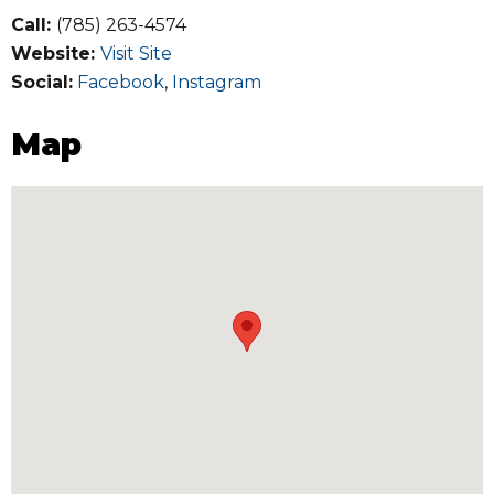
Call:
(785) 263-4574
Website:
Visit Site
Social:
Facebook
,
Instagram
Map