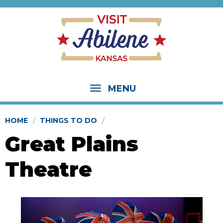
MENU
HOME
THINGS TO DO
Great Plains
Theatre