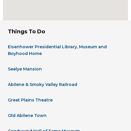
Things To Do
Eisenhower Presidential Library, Museum and
Boyhood Home
Seelye Mansion
Abilene & Smoky Valley Railroad
Great Plains Theatre
Old Abilene Town
Greyhound Hall of Fame Museum