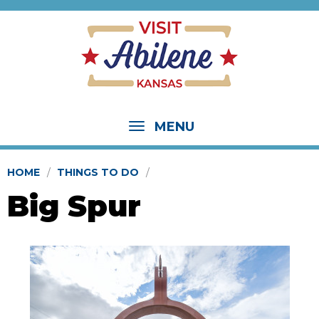
MENU
HOME
THINGS TO DO
Big Spur