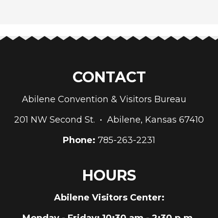
CONTACT
Abilene Convention & Visitors Bureau
201 NW Second St. • Abilene, Kansas 67410
Phone:
785-263-2231
HOURS
Abilene Visitors Center:
Monday - Friday
: 10:30 am - 2:30 p.m.