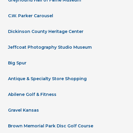
C.W. Parker Carousel
Dickinson County Heritage Center
Jeffcoat Photography Studio Museum
Big Spur
Antique & Specialty Store Shopping
Abilene Golf & Fitness
Gravel Kansas
Brown Memorial Park Disc Golf Course