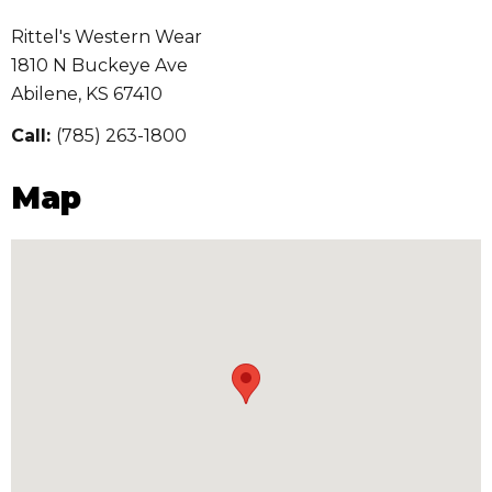
Rittel's Western Wear
1810 N Buckeye Ave
Abilene
,
KS
67410
Call:
(785) 263-1800
Map