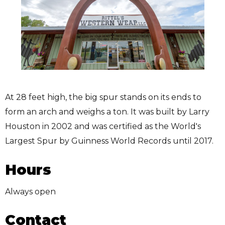
At 28 feet high, the big spur stands on its ends to
form an arch and weighs a ton. It was built by Larry
Houston in 2002 and was certified as the World's
Largest Spur by Guinness World Records until 2017.
Hours
Always open
Contact